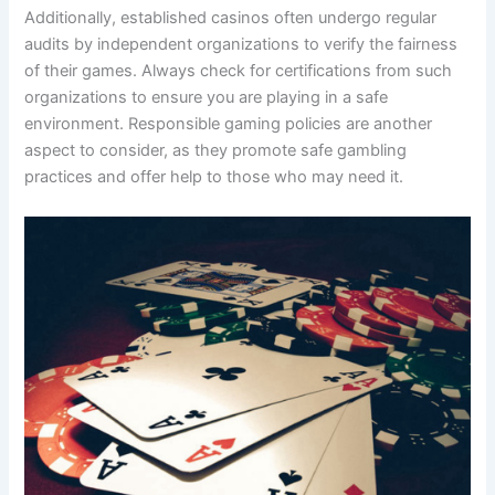
Additionally, established casinos often undergo regular
audits by independent organizations to verify the fairness
of their games. Always check for certifications from such
organizations to ensure you are playing in a safe
environment. Responsible gaming policies are another
aspect to consider, as they promote safe gambling
practices and offer help to those who may need it.