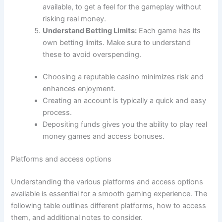
available, to get a feel for the gameplay without
risking real money.
Understand Betting Limits:
Each game has its
own betting limits. Make sure to understand
these to avoid overspending.
Choosing a reputable casino minimizes risk and
enhances enjoyment.
Creating an account is typically a quick and easy
process.
Depositing funds gives you the ability to play real
money games and access bonuses.
Platforms and access options
Understanding the various platforms and access options
available is essential for a smooth gaming experience. The
following table outlines different platforms, how to access
them, and additional notes to consider.