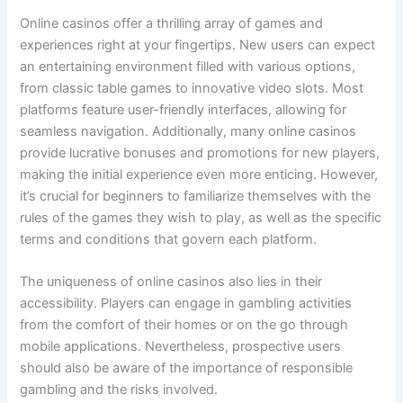
Online casinos offer a thrilling array of games and
experiences right at your fingertips. New users can expect
an entertaining environment filled with various options,
from classic table games to innovative video slots. Most
platforms feature user-friendly interfaces, allowing for
seamless navigation. Additionally, many online casinos
provide lucrative bonuses and promotions for new players,
making the initial experience even more enticing. However,
it’s crucial for beginners to familiarize themselves with the
rules of the games they wish to play, as well as the specific
terms and conditions that govern each platform.
The uniqueness of online casinos also lies in their
accessibility. Players can engage in gambling activities
from the comfort of their homes or on the go through
mobile applications. Nevertheless, prospective users
should also be aware of the importance of responsible
gambling and the risks involved.