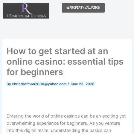
Skip
PROPERTY VALUATION
to
content
How to get started at an
online casino: essential tips
for beginners
By
chrisdorfman2006@yahoo.com
/
June 23, 2026
Entering the world of online casinos can be an exciting yet
overwhelming experience for beginners. As you venture
into this digital realm, understanding the basics can