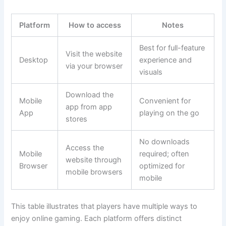
Platform
How to access
Notes
Best for full-feature
Visit the website
Desktop
experience and
via your browser
visuals
Download the
Mobile
Convenient for
app from app
App
playing on the go
stores
No downloads
Access the
Mobile
required; often
website through
Browser
optimized for
mobile browsers
mobile
This table illustrates that players have multiple ways to
enjoy online gaming. Each platform offers distinct