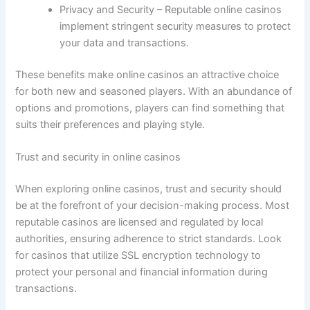
Privacy and Security – Reputable online casinos
implement stringent security measures to protect
your data and transactions.
These benefits make online casinos an attractive choice
for both new and seasoned players. With an abundance of
options and promotions, players can find something that
suits their preferences and playing style.
Trust and security in online casinos
When exploring online casinos, trust and security should
be at the forefront of your decision-making process. Most
reputable casinos are licensed and regulated by local
authorities, ensuring adherence to strict standards. Look
for casinos that utilize SSL encryption technology to
protect your personal and financial information during
transactions.