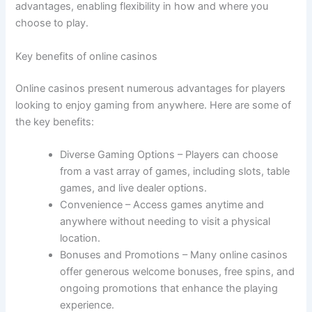
advantages, enabling flexibility in how and where you
choose to play.
Key benefits of online casinos
Online casinos present numerous advantages for players
looking to enjoy gaming from anywhere. Here are some of
the key benefits:
Diverse Gaming Options – Players can choose
from a vast array of games, including slots, table
games, and live dealer options.
Convenience – Access games anytime and
anywhere without needing to visit a physical
location.
Bonuses and Promotions – Many online casinos
offer generous welcome bonuses, free spins, and
ongoing promotions that enhance the playing
experience.