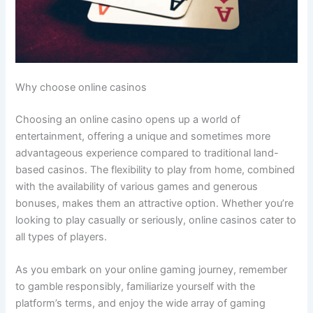
Why choose online casinos
Choosing an online casino opens up a world of
entertainment, offering a unique and sometimes more
advantageous experience compared to traditional land-
based casinos. The flexibility to play from home, combined
with the availability of various games and generous
bonuses, makes them an attractive option. Whether you’re
looking to play casually or seriously, online casinos cater to
all types of players.
As you embark on your online gaming journey, remember
to gamble responsibly, familiarize yourself with the
platform’s terms, and enjoy the wide array of gaming