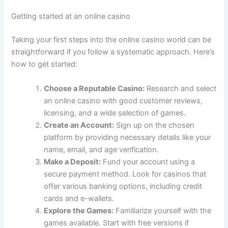
Getting started at an online casino
Taking your first steps into the online casino world can be
straightforward if you follow a systematic approach. Here’s
how to get started:
Choose a Reputable Casino:
Research and select
an online casino with good customer reviews,
licensing, and a wide selection of games.
Create an Account:
Sign up on the chosen
platform by providing necessary details like your
name, email, and age verification.
Make a Deposit:
Fund your account using a
secure payment method. Look for casinos that
offer various banking options, including credit
cards and e-wallets.
Explore the Games:
Familiarize yourself with the
games available. Start with free versions if