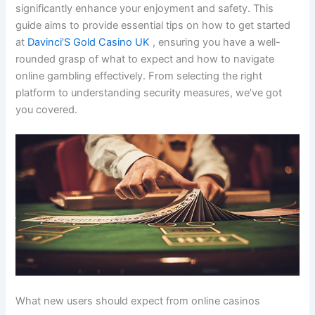
significantly enhance your enjoyment and safety. This
guide aims to provide essential tips on how to get started
at
Davinci’S Gold Casino UK
, ensuring you have a well-
rounded grasp of what to expect and how to navigate
online gambling effectively. From selecting the right
platform to understanding security measures, we’ve got
you covered.
What new users should expect from online casinos