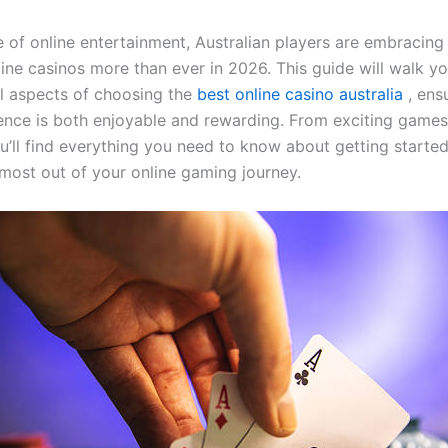
e of online entertainment, Australian players are embracing t
line casinos more than ever in 2026. This guide will walk y
al aspects of choosing the
best online casino australia
, ens
ence is both enjoyable and rewarding. From exciting games 
u’ll find everything you need to know about getting starte
most out of your online gaming journey.