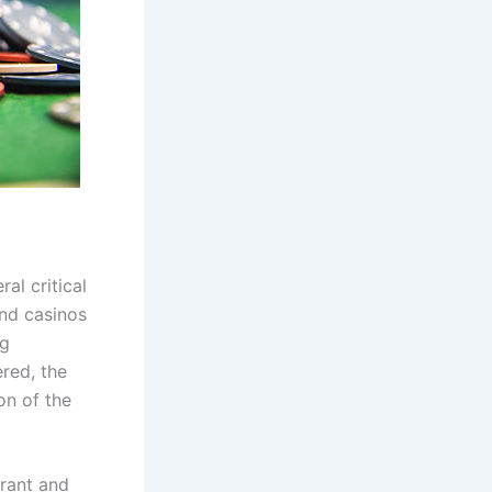
al critical
ind casinos
ng
red, the
on of the
brant and