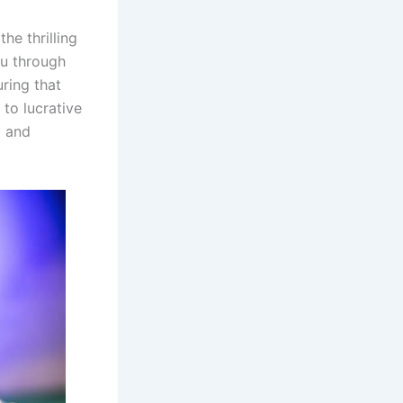
he thrilling
ou through
uring that
to lucrative
d and