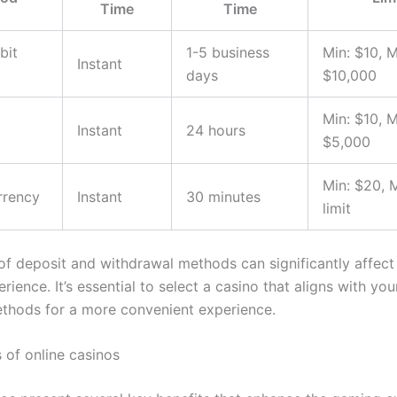
Time
Time
bit
1-5 business
Min: $10, 
Instant
days
$10,000
Min: $10, 
Instant
24 hours
$5,000
Min: $20, 
rrency
Instant
30 minutes
limit
of deposit and withdrawal methods can significantly affect
ience. It’s essential to select a casino that aligns with you
hods for a more convenient experience.
 of online casinos