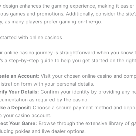
ly design enhances the gaming experience, making it easier
ious games and promotions. Additionally, consider the site’
ty, as many players prefer gaming on-the-go.
started with online casinos
ur online casino journey is straightforward when you know 
’s a step-by-step guide to help you get started on the right
eate an Account:
Visit your chosen online casino and comp
istration form with your personal details.
ify Your Details:
Confirm your identity by providing any n
cumentation as required by the casino.
ke a Deposit:
Choose a secure payment method and depos
to your casino account.
lect Your Game:
Browse through the extensive library of g
luding pokies and live dealer options.