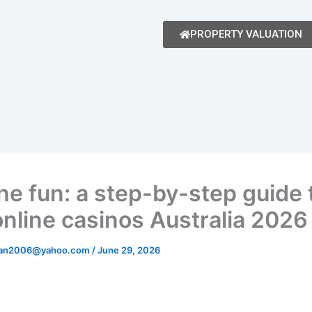
PROPERTY VALUATION
the fun: a step-by-step guide 
online casinos Australia 2026 
man2006@yahoo.com
/
June 29, 2026