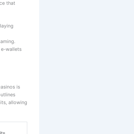
ce that
laying
gaming.
 e-wallets
asinos is
utlines
ts, allowing
its