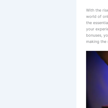
With the ris
world of on
the essenti
your experi
bonuses, yo
making the 