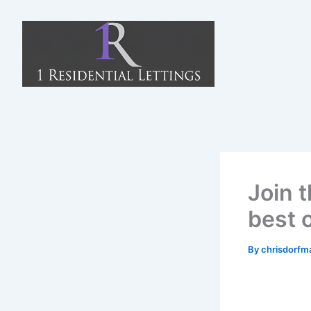
Skip
to
content
Join 
best 
By
chrisdorf