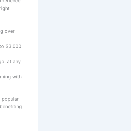
xperience
right
ng over
to $3,000
o, at any
aming with
a popular
 benefiting