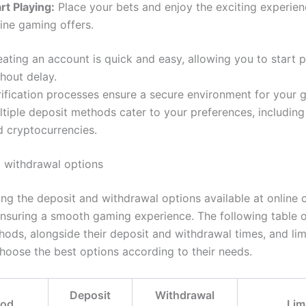
rt Playing:
Place your bets and enjoy the exciting experien
ine gaming offers.
ating an account is quick and easy, allowing you to start p
hout delay.
rification processes ensure a secure environment for your 
tiple deposit methods cater to your preferences, including
d cryptocurrencies.
 withdrawal options
ng the deposit and withdrawal options available at online c
 ensuring a smooth gaming experience. The following table o
hods, alongside their deposit and withdrawal times, and limi
choose the best options according to their needs.
Deposit
Withdrawal
od
Lim