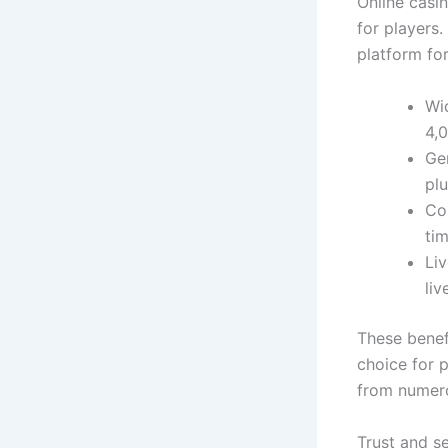
Online casi
for players
platform fo
Wi
4,0
Ge
plu
Co
tim
Li
liv
These benef
choice for p
from numer
Trust and se