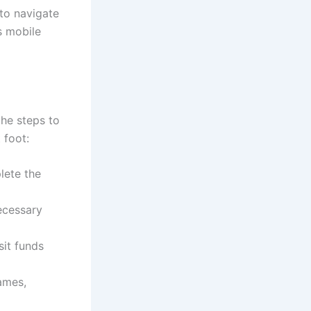
 to navigate
s mobile
the steps to
 foot:
lete the
ecessary
it funds
ames,