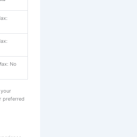
Max:
Max:
Max: No
 your
r preferred