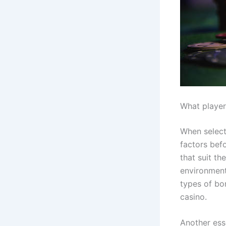
What player
When selecti
factors befo
that suit t
environment
types of bo
casino.
Another esse