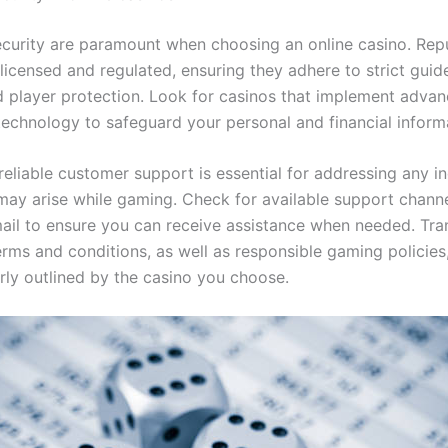
ecurity are paramount when choosing an online casino. Rep
licensed and regulated, ensuring they adhere to strict guide
nd player protection. Look for casinos that implement adva
technology to safeguard your personal and financial inform
 reliable customer support is essential for addressing any in
may arise while gaming. Check for available support channel
ail to ensure you can receive assistance when needed. Tr
erms and conditions, as well as responsible gaming policies
arly outlined by the casino you choose.