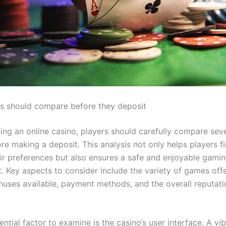
s should compare before they deposit
ng an online casino, players should carefully compare sever
re making a deposit. This analysis not only helps players f
heir preferences but also ensures a safe and enjoyable gami
. Key aspects to consider include the variety of games offe
nuses available, payment methods, and the overall reputati
ntial factor to examine is the casino’s user interface. A vi