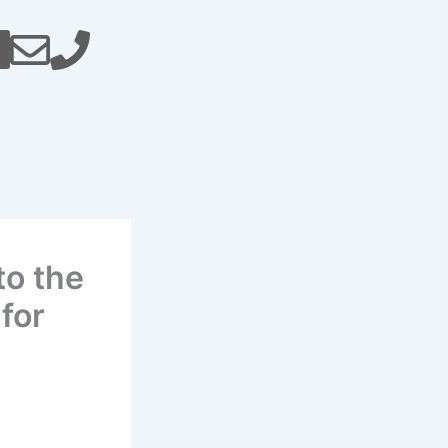
to the
for