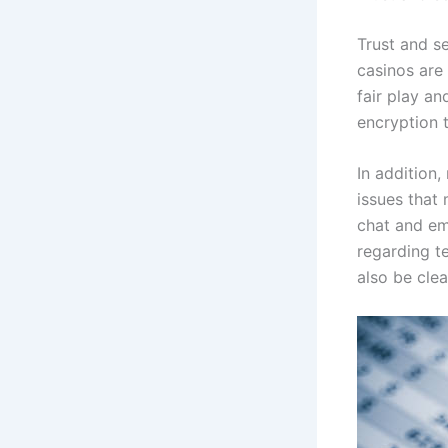
Trust and s
casinos are 
fair play a
encryption 
In addition,
issues that 
chat and em
regarding t
also be cle