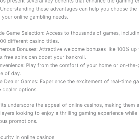
nos present several key benefits that enhance the gaming e
. Understanding these advantages can help you choose the 
r your online gambling needs.
de Game Selection: Access to thousands of games, includi
00 different casino titles.
nerous Bonuses: Attractive welcome bonuses like 100% up 
s free spins can boost your bankroll.
nvenience: Play from the comfort of your home or on-the-g
e of day.
ve Dealer Games: Experience the excitement of real-time g
e dealer options.
its underscore the appeal of online casinos, making them 
layers looking to enjoy a thrilling gaming experience while
ous promotions.
curity in online casinos