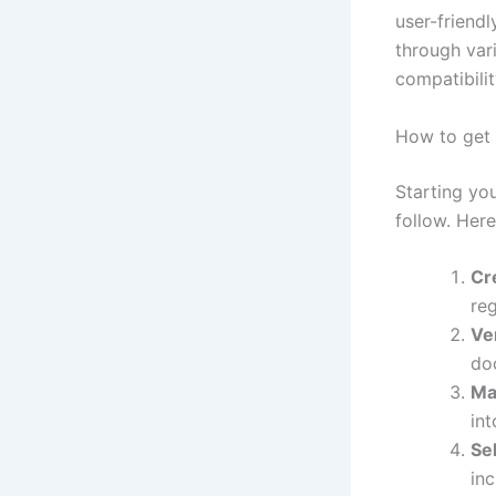
user-friend
through var
compatibili
How to get 
Starting yo
follow. Here
Cr
reg
Ver
do
Ma
in
Se
inc