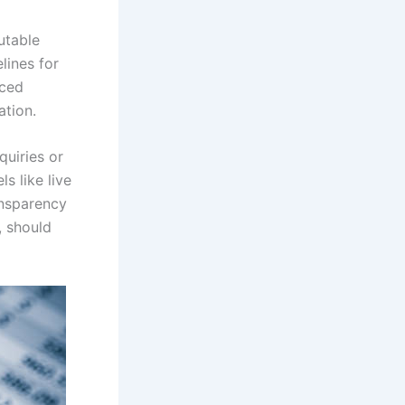
utable
lines for
nced
ation.
quiries or
s like live
ansparency
, should