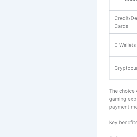
Credit/De
Cards
E-Wallets
Cryptocu
The choice 
gaming exper
payment met
Key benefits