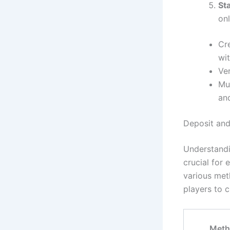
Sta
onl
Cre
wit
Ve
Mul
an
Deposit and
Understandi
crucial for
various met
players to 
Meth