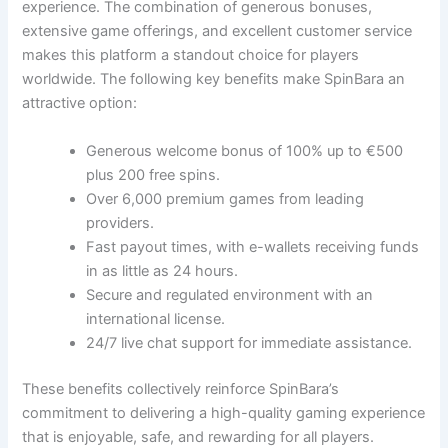
experience. The combination of generous bonuses,
extensive game offerings, and excellent customer service
makes this platform a standout choice for players
worldwide. The following key benefits make SpinBara an
attractive option:
Generous welcome bonus of 100% up to €500
plus 200 free spins.
Over 6,000 premium games from leading
providers.
Fast payout times, with e-wallets receiving funds
in as little as 24 hours.
Secure and regulated environment with an
international license.
24/7 live chat support for immediate assistance.
These benefits collectively reinforce SpinBara’s
commitment to delivering a high-quality gaming experience
that is enjoyable, safe, and rewarding for all players.