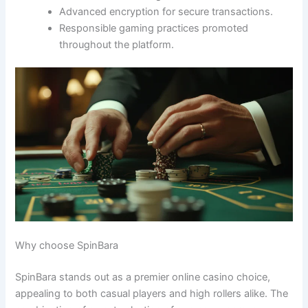
Advanced encryption for secure transactions.
Responsible gaming practices promoted
throughout the platform.
Why choose SpinBara
SpinBara stands out as a premier online casino choice,
appealing to both casual players and high rollers alike. The