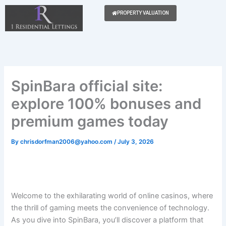
Skip
PROPERTY VALUATION
to
content
SpinBara official site:
explore 100% bonuses and
premium games today
By
chrisdorfman2006@yahoo.com
/
July 3, 2026
Welcome to the exhilarating world of online casinos, where
the thrill of gaming meets the convenience of technology.
As you dive into SpinBara, you’ll discover a platform that