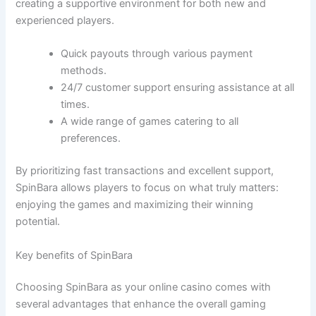
creating a supportive environment for both new and
experienced players.
Quick payouts through various payment
methods.
24/7 customer support ensuring assistance at all
times.
A wide range of games catering to all
preferences.
By prioritizing fast transactions and excellent support,
SpinBara allows players to focus on what truly matters:
enjoying the games and maximizing their winning
potential.
Key benefits of SpinBara
Choosing SpinBara as your online casino comes with
several advantages that enhance the overall gaming