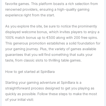
favorite games. This platform boasts a rich selection from
renowned providers, ensuring a high-quality gaming
experience right from the start.
As you explore the site, be sure to notice the prominently
displayed welcome bonus, which invites players to enjoy a
100% match bonus up to €500 along with 200 free spins.
This generous promotion establishes a solid foundation for
your gaming journey. Plus, the variety of games available
guarantees that you will find something that suits your
taste, from classic slots to thrilling table games.
How to get started at SpinBara
Starting your gaming adventure at SpinBara is a
straightforward process designed to get you playing as
quickly as possible. Follow these steps to make the most
of your initial visit: