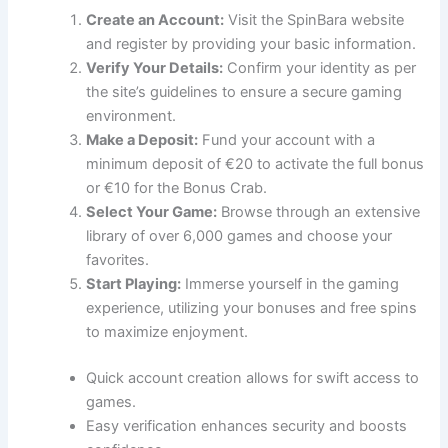
Create an Account:
Visit the SpinBara website
and register by providing your basic information.
Verify Your Details:
Confirm your identity as per
the site’s guidelines to ensure a secure gaming
environment.
Make a Deposit:
Fund your account with a
minimum deposit of €20 to activate the full bonus
or €10 for the Bonus Crab.
Select Your Game:
Browse through an extensive
library of over 6,000 games and choose your
favorites.
Start Playing:
Immerse yourself in the gaming
experience, utilizing your bonuses and free spins
to maximize enjoyment.
Quick account creation allows for swift access to
games.
Easy verification enhances security and boosts