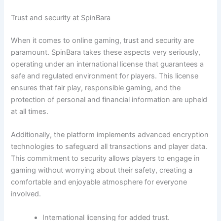
Trust and security at SpinBara
When it comes to online gaming, trust and security are
paramount. SpinBara takes these aspects very seriously,
operating under an international license that guarantees a
safe and regulated environment for players. This license
ensures that fair play, responsible gaming, and the
protection of personal and financial information are upheld
at all times.
Additionally, the platform implements advanced encryption
technologies to safeguard all transactions and player data.
This commitment to security allows players to engage in
gaming without worrying about their safety, creating a
comfortable and enjoyable atmosphere for everyone
involved.
International licensing for added trust.