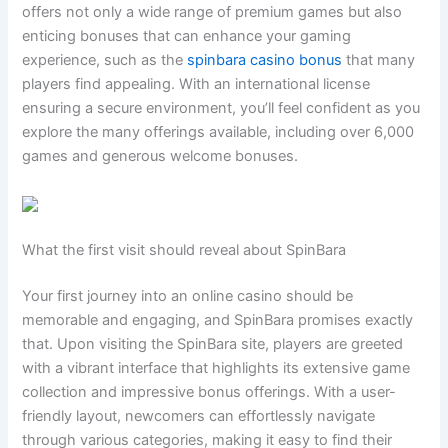
offers not only a wide range of premium games but also
enticing bonuses that can enhance your gaming
experience, such as the
spinbara casino bonus
that many
players find appealing. With an international license
ensuring a secure environment, you’ll feel confident as you
explore the many offerings available, including over 6,000
games and generous welcome bonuses.
What the first visit should reveal about SpinBara
Your first journey into an online casino should be
memorable and engaging, and SpinBara promises exactly
that. Upon visiting the SpinBara site, players are greeted
with a vibrant interface that highlights its extensive game
collection and impressive bonus offerings. With a user-
friendly layout, newcomers can effortlessly navigate
through various categories, making it easy to find their