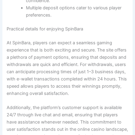
confidence.
Multiple deposit options cater to various player
preferences.
Practical details for enjoying SpinBara
At SpinBara, players can expect a seamless gaming
experience that is both exciting and secure. The site offers
a plethora of payment options, ensuring that deposits and
withdrawals are quick and efficient. For withdrawals, users
can anticipate processing times of just 1–3 business days,
with e-wallet transactions completed within 24 hours. This
speed allows players to access their winnings promptly,
enhancing overall satisfaction.
Additionally, the platform’s customer support is available
24/7 through live chat and email, ensuring that players
have assistance whenever needed. This commitment to
user satisfaction stands out in the online casino landscape,