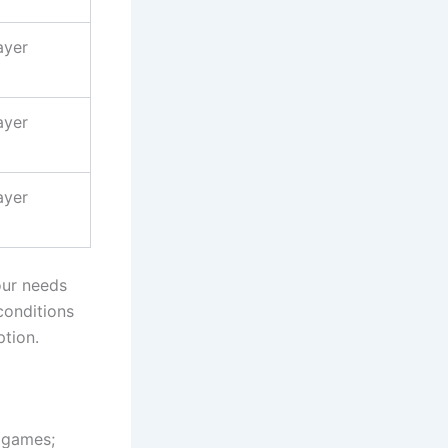
ayer
ayer
ayer
our needs
conditions
ption.
 games;