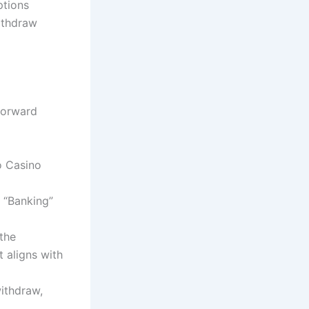
ptions
ithdraw
forward
o Casino
r “Banking”
the
t aligns with
ithdraw,