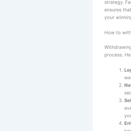
strategy. Fa
ensures tha
your winnin
How to with
Withdrawing
process. Her
Lo
web
Na
sec
Se
ava
yo
En
kee