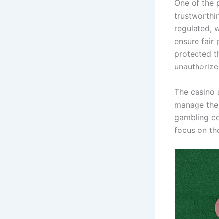
One of the 
trustworthi
regulated, 
ensure fair 
protected t
unauthorize
The casino 
manage thei
gambling co
focus on th