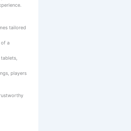
xperience.
mes tailored
of a
tablets,
ings, players
trustworthy