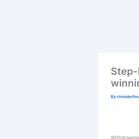
Skip
to
content
Step-
winni
By
chrisdorf
Withdrawing