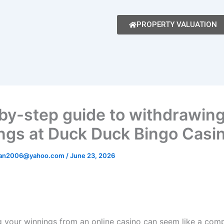
PROPERTY VALUATION
by-step guide to withdrawing
ngs at Duck Duck Bingo Casi
man2006@yahoo.com
/
June 23, 2026
 your winnings from an online casino can seem like a com