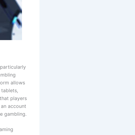
particularly
ambling
form allows
tablets,
that players
g an account
ne gambling.
gaming