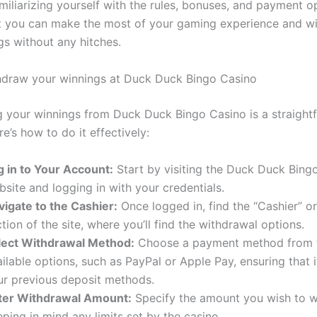
miliarizing yourself with the rules, bonuses, and payment o
t you can make the most of your gaming experience and w
gs without any hitches.
draw your winnings at Duck Duck Bingo Casino
 your winnings from Duck Duck Bingo Casino is a straight
e’s how to do it effectively:
g in to Your Account:
Start by visiting the Duck Duck Bing
site and logging in with your credentials.
vigate to the Cashier:
Once logged in, find the “Cashier” o
tion of the site, where you’ll find the withdrawal options.
lect Withdrawal Method:
Choose a payment method from 
ilable options, such as PayPal or Apple Pay, ensuring that i
ur previous deposit methods.
ter Withdrawal Amount:
Specify the amount you wish to w
ping in mind any limits set by the casino.