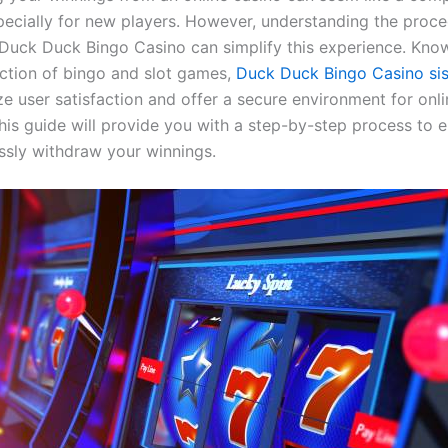
pecially for new players. However, understanding the proc
 Duck Duck Bingo Casino can simplify this experience. Know
ection of bingo and slot games,
Duck Duck Bingo Casino sist
ize user satisfaction and offer a secure environment for onl
his guide will provide you with a step-by-step process to 
essly withdraw your winnings.