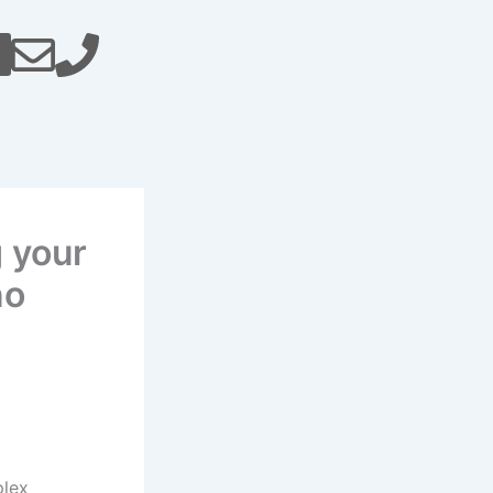
 your
no
plex