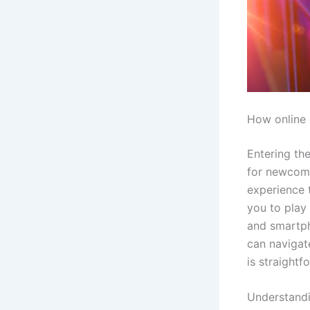
How online 
Entering the
for newcom
experience 
you to play 
and smartph
can navigate
is straightf
Understandi