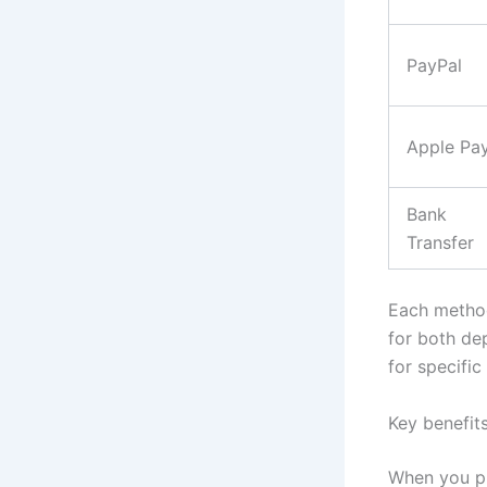
PayPal
Apple Pa
Bank
Transfer
Each method
for both de
for specifi
Key benefit
When you pl