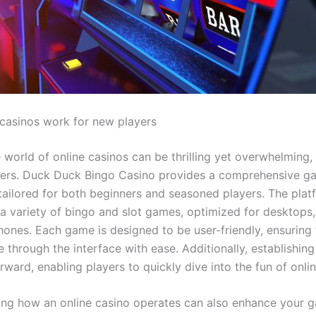
casinos work for new players
 world of online casinos can be thrilling yet overwhelming, 
ers. Duck Duck Bingo Casino provides a comprehensive g
tailored for both beginners and seasoned players. The plat
a variety of bingo and slot games, optimized for desktops, 
ones. Each game is designed to be user-friendly, ensuring 
 through the interface with ease. Additionally, establishin
orward, enabling players to quickly dive into the fun of onli
ng how an online casino operates can also enhance your 