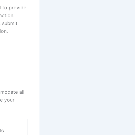
d to provide
action.
, submit
ion.
modate all
ge your
ts