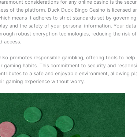
paramount considerations for any online casino is the secur
ness of the platform. Duck Duck Bingo Casino is licensed a
which means it adheres to strict standards set by governing
play and the safety of your personal information. Your data 
hrough robust encryption technologies, reducing the risk of
d access.
also promotes responsible gambling, offering tools to help
r gaming habits. This commitment to security and responsi
ntributes to a safe and enjoyable environment, allowing pl
eir gaming experience without worry.