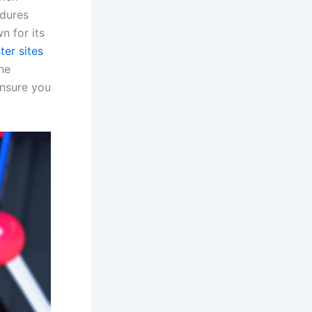
edures
n for its
er sites
ine
ensure you