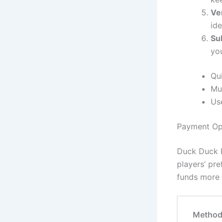
Ver
ide
Su
yo
Qu
Mu
Use
Payment Opt
Duck Duck B
players’ pr
funds more e
Metho