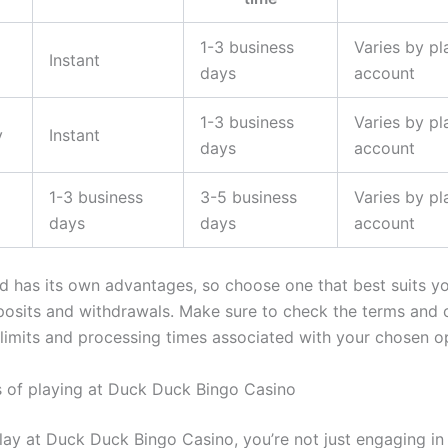
1-3 business
Varies by pl
Instant
days
account
1-3 business
Varies by pl
y
Instant
days
account
1-3 business
3-5 business
Varies by pl
days
days
account
 has its own advantages, so choose one that best suits y
posits and withdrawals. Make sure to check the terms and 
c limits and processing times associated with your chosen o
s of playing at Duck Duck Bingo Casino
ay at Duck Duck Bingo Casino, you’re not just engaging in