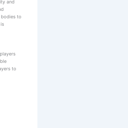
ity and
nd
 bodies to
is
 players
ble
ayers to