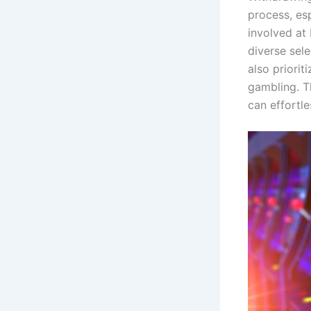
process, es
involved at
diverse sel
also priorit
gambling. T
can effortl