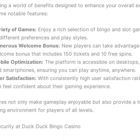
ring a world of benefits designed to enhance your overall e
me notable features:
riety of Games:
Enjoy a rich selection of bingo and slot ga
different preferences and play styles.
nerous Welcome Bonus:
New players can take advantage 
lcome bonus that includes 150 tickets and 10 free spins.
bile Optimization:
The platform is accessible on desktops, 
d smartphones, ensuring you can play anytime, anywhere.
er Satisfaction:
With consistently high user satisfaction rat
n feel confident about their gaming experience.
res not only make gameplay enjoyable but also provide a 
g environment for players of all levels.
ecurity at Duck Duck Bingo Casino