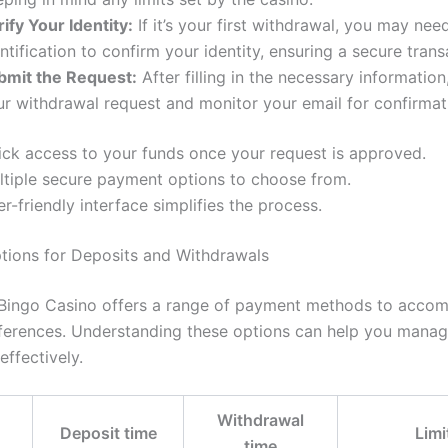
ify Your Identity:
If it’s your first withdrawal, you may nee
ntification to confirm your identity, ensuring a secure trans
bmit the Request:
After filling in the necessary information
ur withdrawal request and monitor your email for confirmat
ick access to your funds once your request is approved.
ltiple secure payment options to choose from.
r-friendly interface simplifies the process.
ions for Deposits and Withdrawals
ingo Casino offers a range of payment methods to accom
eferences. Understanding these options can help you mana
ffectively.
Withdrawal
d
Deposit time
Limi
time