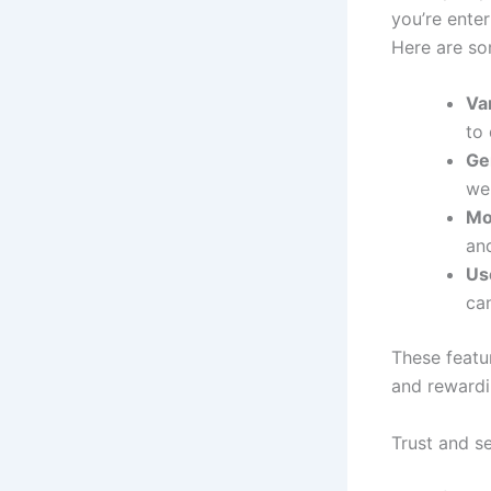
you’re ente
Here are so
Va
to 
Ge
we
Mo
an
Us
ca
These featu
and rewardin
Trust and s