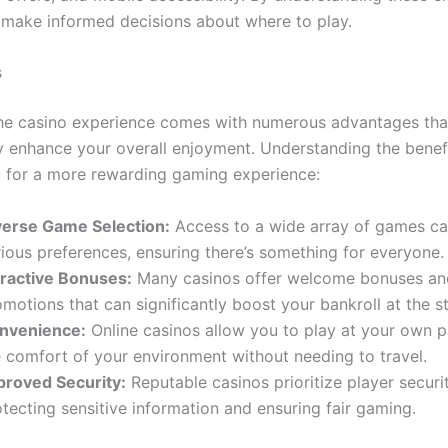
 make informed decisions about where to play.
s
he casino experience comes with numerous advantages tha
ly enhance your overall enjoyment. Understanding the benefi
 for a more rewarding gaming experience:
verse Game Selection:
Access to a wide array of games ca
ious preferences, ensuring there’s something for everyone.
tractive Bonuses:
Many casinos offer welcome bonuses an
motions that can significantly boost your bankroll at the st
nvenience:
Online casinos allow you to play at your own p
e comfort of your environment without needing to travel.
proved Security:
Reputable casinos prioritize player securit
tecting sensitive information and ensuring fair gaming.