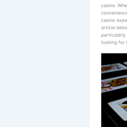
casino. Whet
convenience
casino expe
article delv
particularl
looking for