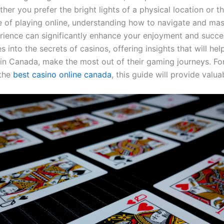
her you prefer the bright lights of a physical location or t
 of playing online, understanding how to navigate and mas
rience can significantly enhance your enjoyment and succe
es into the secrets of casinos, offering insights that will hel
y in Canada, make the most out of their gaming journeys. Fo
 the
best casino online canada
, this guide will provide valuab