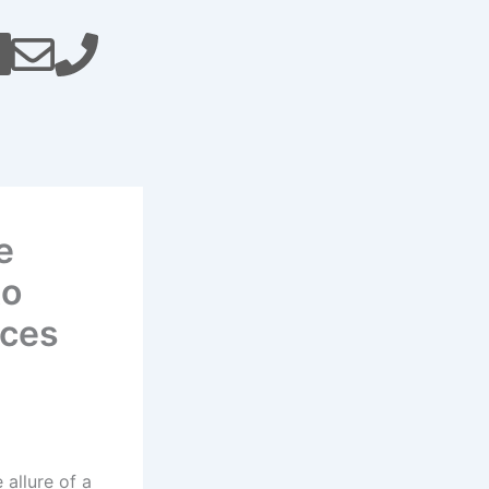
e
to
aces
allure of a