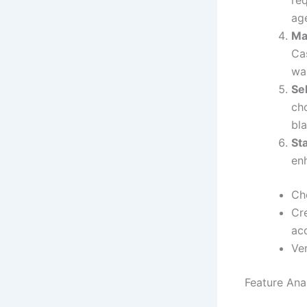
req
ag
Ma
Cas
wal
Se
cho
bla
Sta
en
Ch
Cre
ac
Ver
Feature Ana