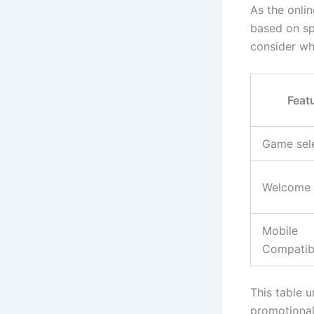
As the onlin
based on sp
consider wh
Feat
Game sel
Welcome 
Mobile
Compatibi
This table 
promotional