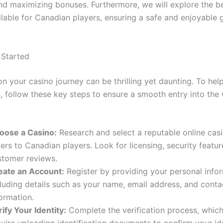
and maximizing bonuses. Furthermore, we will explore the be
ilable for Canadian players, ensuring a safe and enjoyable
 Started
n your casino journey can be thrilling yet daunting. To hel
s, follow these key steps to ensure a smooth entry into the
oose a Casino:
Research and select a reputable online casi
ers to Canadian players. Look for licensing, security featur
stomer reviews.
eate an Account:
Register by providing your personal infor
cluding details such as your name, email address, and conta
ormation.
ify Your Identity:
Complete the verification process, whic