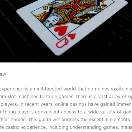
iew
experience is a multifaceted world that combines excitemen
om slot machines to table games, there is a vast array of o
o players. In recent years, online casinos have gained immen
 offering players convenient access to a wide variety of ga
heir homes. This guide will address the essential elements 
he casino experience, including understanding games, man