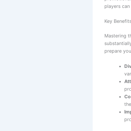
players can
Key Benefit
Mastering t
substantial
prepare you
Di
var
At
pro
Co
th
Im
pro