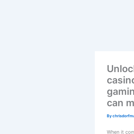
Skip
to
content
Unloc
casin
gamin
can m
By
chrisdorf
When it com