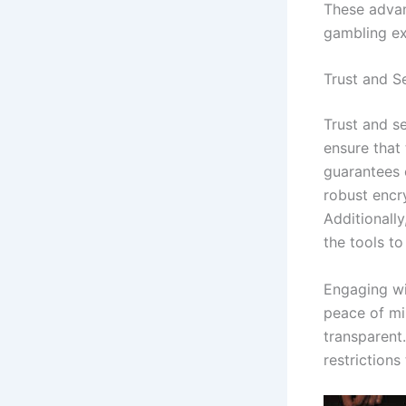
These advan
gambling ex
Trust and S
Trust and s
ensure that 
guarantees 
robust encr
Additionally
the tools to
Engaging wit
peace of mi
transparent
restrictions