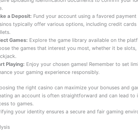
uire uploading identification documents to confirm your id
e.
ke a Deposit:
Fund your account using a favored payment
inos typically offer various options, including credit cards
lets.
lect Games:
Explore the game library available on the plat
ose the games that interest you most, whether it be slots, 
ckjack.
rt Playing:
Enjoy your chosen games! Remember to set limi
hance your gaming experience responsibly.
oosing the right casino can maximize your bonuses and ga
ating an account is often straightforward and can lead to 
cess to games.
ifying your identity ensures a secure and fair gaming envi
lysis