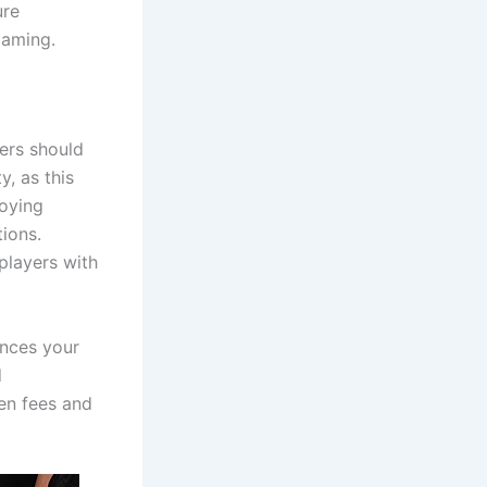
ure
gaming.
ers should
y, as this
loying
ions.
 players with
ances your
d
den fees and