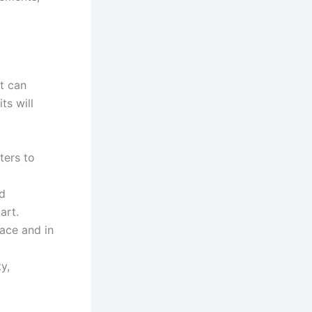
t can
ts will
ters to
d
art.
ace and in
y,