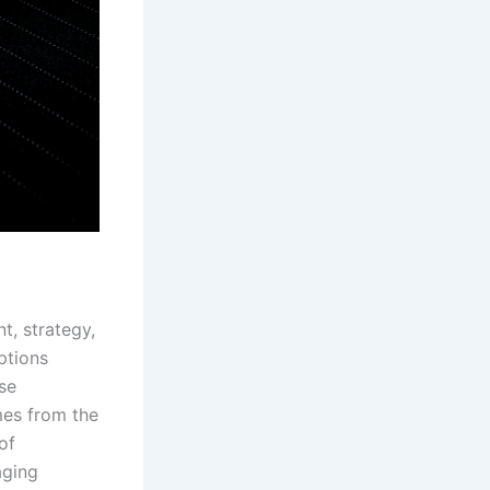
t, strategy,
ptions
se
mes from the
of
aging