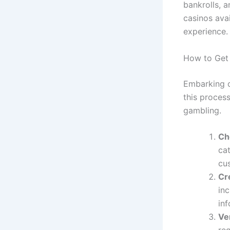
bankrolls, 
casinos ava
experience.
How to Get
Embarking o
this proces
gambling.
Ch
cat
cu
Cr
in
inf
Ver