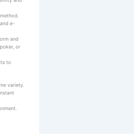
entity and
 method.
 and e-
form and
poker, or
ts to
me variety.
instant
ronment.