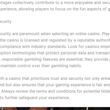
tages collectively contribute to a more enjoyable and sec
perience, allowing players to focus on the fun aspects of 
ecurity
ecurity are paramount when selecting an online casino. Play
the casino is licensed and regulated by a reputable authorit
compliance with industry standards. Look for casinos emp
yption technologies that protect personal data and transact
, responsible gambling features are essential; they provide
 maintain control over their gambling habits.
h a casino that prioritizes trust and security not only enh
nd but also ensures that your gaming experience is fair an
. Always review the terms and conditions for potential hid
 to further safeguard your experience.