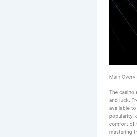
Main Overv
The casino 
and luck. Fr
available t
popularity,
comfort of t
mastering t