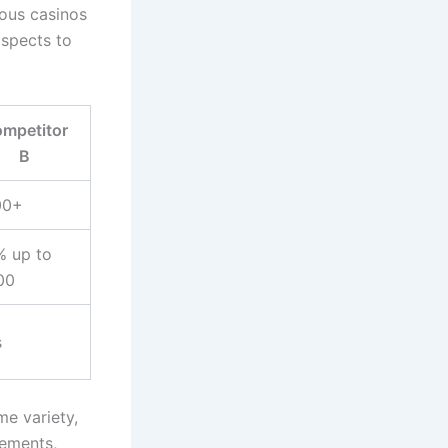
ious casinos
aspects to
mpetitor
B
00+
% up to
00
s
me variety,
lements,