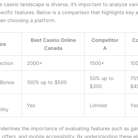
e casino landscape is diverse, it’s important to analyze var
ecific features. Below is a comparison that highlights key 
en choosing a platform.
Best Casino Online
Competitor
Co
ure
Canada
A
ection
2000+
1500+
10
50% up to
75
Bonus
100% up to $500
$300
$4
Yes
Limited
Ye
lity
underlines the importance of evaluating features such as ga
 offers, and mobile accessibility. By understanding these e