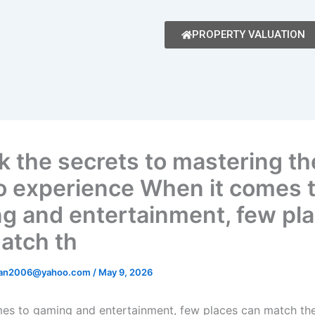
PROPERTY VALUATION
k the secrets to mastering th
o experience When it comes 
g and entertainment, few pl
atch th
man2006@yahoo.com
/
May 9, 2026
es to gaming and entertainment, few places can match the 