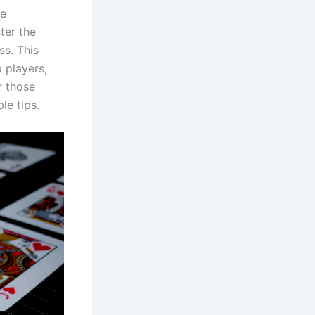
he
ter the
ss. This
p players,
r those
le tips.