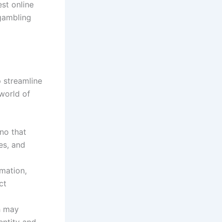
st online
 gambling
p streamline
 world of
no that
es, and
mation,
ct
h may