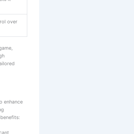
rol over
 game,
gh
ailored
to enhance
ng
benefits:
icant