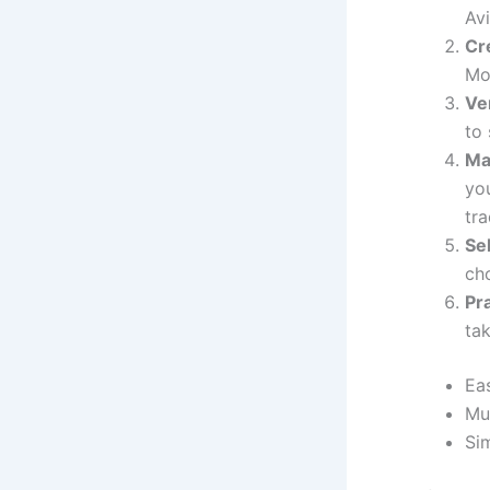
Av
Cr
Mos
Ver
to
Ma
yo
tr
Se
ch
Pr
ta
Ea
Mul
Si