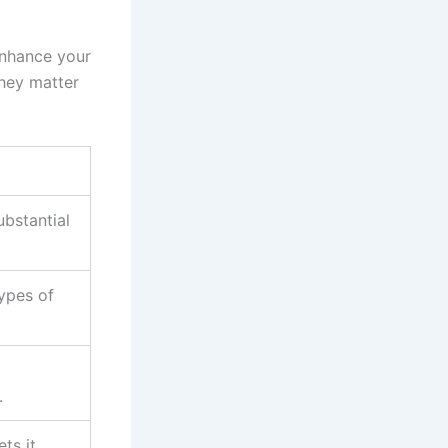
enhance your
hey matter
ubstantial
types of
.
ts it