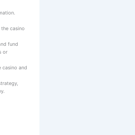
mation.
 the casino
and fund
s or
e casino and
strategy,
y.