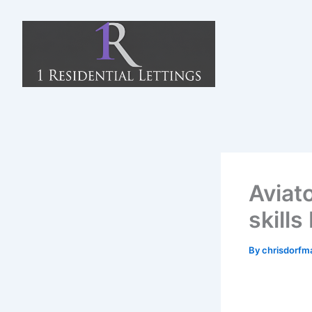
Skip
to
content
Aviat
skills
By
chrisdorf