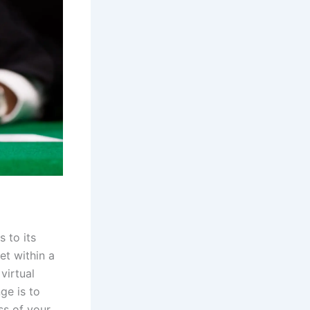
 to its
et within a
virtual
nge is to
ss of your