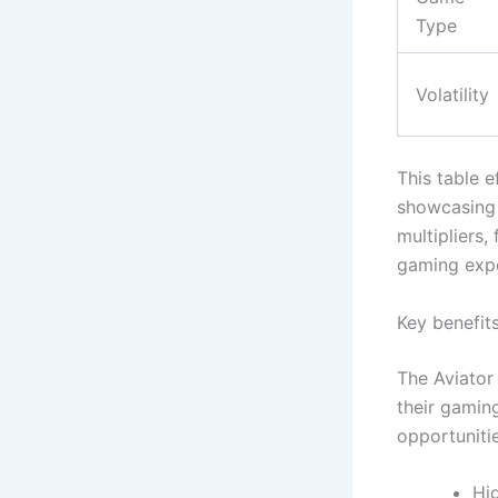
Type
Volatility
This table e
showcasing 
multipliers,
gaming expe
Key benefit
The Aviator
their gamin
opportuniti
Hig