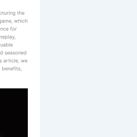
pturing the
 game, which
ence for
meplay,
luable
nd seasoned
s article, we
 benefits,