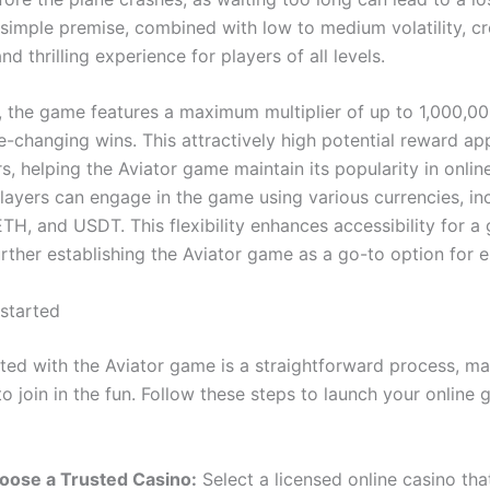
 simple premise, combined with low to medium volatility, c
nd thrilling experience for players of all levels.
y, the game features a maximum multiplier of up to 1,000,0
fe-changing wins. This attractively high potential reward ap
, helping the Aviator game maintain its popularity in onlin
layers can engage in the game using various currencies, in
H, and USDT. This flexibility enhances accessibility for a 
rther establishing the Aviator game as a go-to option for e
started
rted with the Aviator game is a straightforward process, ma
o join in the fun. Follow these steps to launch your online
oose a Trusted Casino:
Select a licensed online casino tha