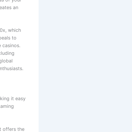
reates an
00x, which
peals to
e casinos.
cluding
global
nthusiasts.
king it easy
 gaming
t offers the