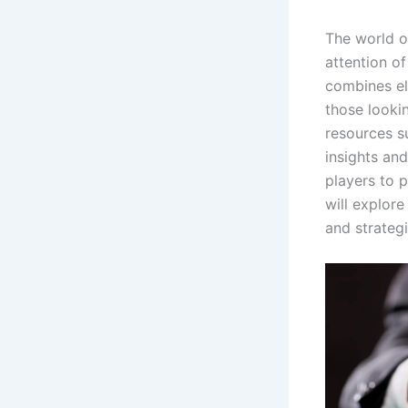
The world o
attention o
combines el
those lookin
resources 
insights an
players to p
will explore
and strategi