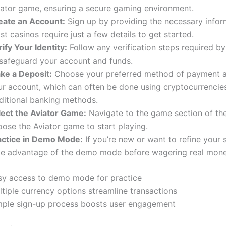
iator game, ensuring a secure gaming environment.
eate an Account:
Sign up by providing the necessary infor
t casinos require just a few details to get started.
ify Your Identity:
Follow any verification steps required by
 safeguard your account and funds.
ke a Deposit:
Choose your preferred method of payment 
ur account, which can often be done using cryptocurrencie
aditional banking methods.
lect the Aviator Game:
Navigate to the game section of th
oose the Aviator game to start playing.
actice in Demo Mode:
If you’re new or want to refine your 
ke advantage of the demo mode before wagering real mone
sy access to demo mode for practice
tiple currency options streamline transactions
mple sign-up process boosts user engagement