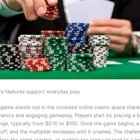
e features support everyday play
 game stands out in the crowded online casino space thanks
anics and engaging gameplay. Players start by placing a b
nge, typically from $0.10 to $100. Once the game begins, a 
off, and the multiplier increases until it crashes. The challe
ore the plane crashes, as waiting too long can lead to a lo