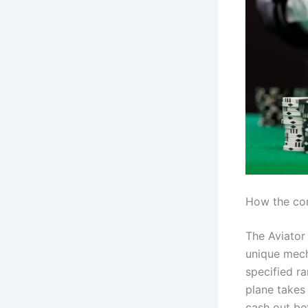
How the cor
The Aviator
unique mech
specified ra
plane takes 
cash out bef