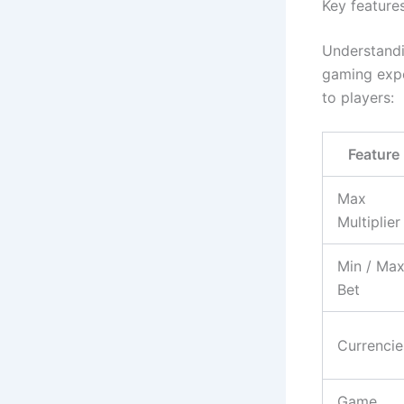
Key feature
Understandi
gaming expe
to players:
Feature
Max
Multiplier
Min / Ma
Bet
Currencie
Game