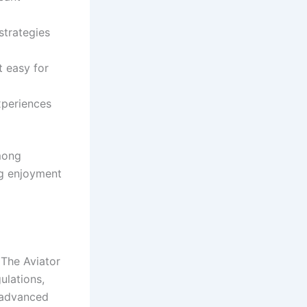
strategies
 easy for
xperiences
mong
ng enjoyment
 The Aviator
ulations,
 advanced