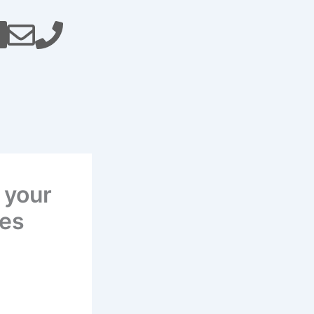
 your
les