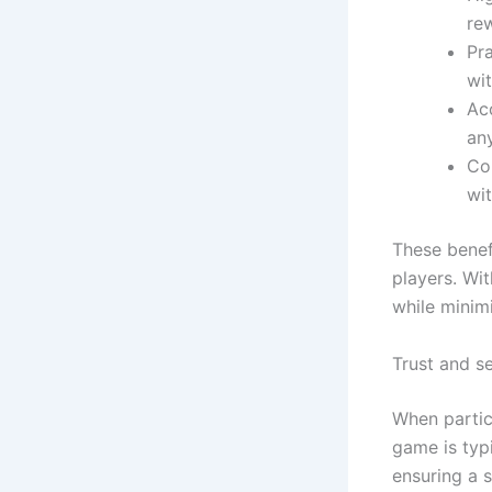
rew
Pr
wit
Ac
an
Co
wi
These benef
players. Wit
while minimi
Trust and se
When partic
game is typi
ensuring a 