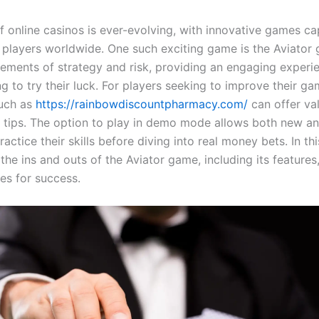
f online casinos is ever-evolving, with innovative games ca
f players worldwide. One such exciting game is the Aviator
ements of strategy and risk, providing an engaging experi
g to try their luck. For players seeking to improve their ga
such as
https://rainbowdiscountpharmacy.com/
can offer va
d tips. The option to play in demo mode allows both new a
ractice their skills before diving into real money bets. In thi
 the ins and outs of the Aviator game, including its features,
es for success.