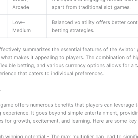
Arcade
apart from traditional slot games.
Low–
Balanced volatility offers better cont
Medium
betting strategies.
ffectively summarizes the essential features of the Aviator
what makes it appealing to players. The combination of hi
 flexible betting, and various currency options allows for a t
rience that caters to individual preferences.
s
 game offers numerous benefits that players can leverage 
g experience. It goes beyond simple entertainment, providi
es for growth, excitement, and learning. Here are some key 
h winning potential – The max multiplier can lead to signif