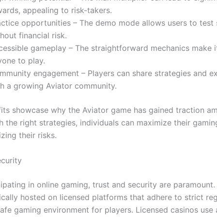
ards, appealing to risk-takers.
actice opportunities – The demo mode allows users to test 
hout financial risk.
cessible gameplay – The straightforward mechanics make it
yone to play.
mmunity engagement – Players can share strategies and e
th a growing Aviator community.
its showcase why the Aviator game has gained traction a
h the right strategies, individuals can maximize their gami
zing their risks.
curity
ipating in online gaming, trust and security are paramount.
cally hosted on licensed platforms that adhere to strict reg
safe gaming environment for players. Licensed casinos use