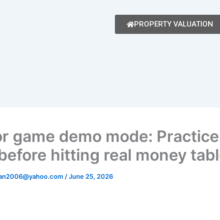
PROPERTY VALUATION
or game demo mode: Practice
 before hitting real money tab
man2006@yahoo.com
/
June 25, 2026