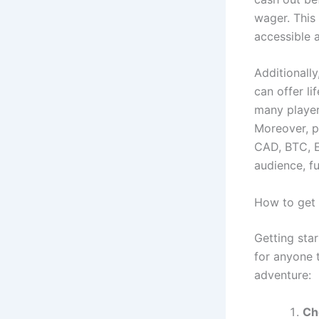
wager. This
accessible a
Additionall
can offer li
many players
Moreover, p
CAD, BTC, ET
audience, fu
How to get 
Getting sta
for anyone t
adventure:
Ch