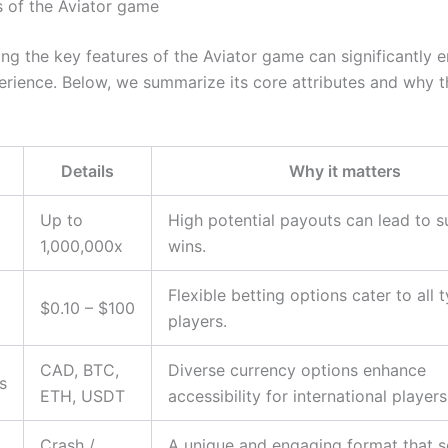
s of the Aviator game
ng the key features of the Aviator game can significantly 
rience. Below, we summarize its core attributes and why t
Details
Why it matters
Up to
High potential payouts can lead to s
1,000,000x
wins.
x
Flexible betting options cater to all 
$0.10 – $100
players.
CAD, BTC,
Diverse currency options enhance
s
ETH, USDT
accessibility for international players
Crash /
A unique and engaging format that se