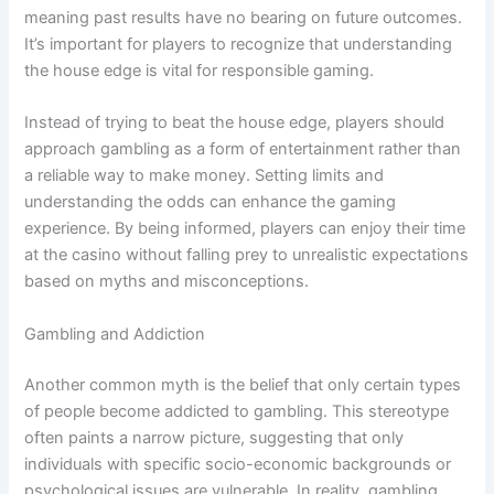
meaning past results have no bearing on future outcomes.
It’s important for players to recognize that understanding
the house edge is vital for responsible gaming.
Instead of trying to beat the house edge, players should
approach gambling as a form of entertainment rather than
a reliable way to make money. Setting limits and
understanding the odds can enhance the gaming
experience. By being informed, players can enjoy their time
at the casino without falling prey to unrealistic expectations
based on myths and misconceptions.
Gambling and Addiction
Another common myth is the belief that only certain types
of people become addicted to gambling. This stereotype
often paints a narrow picture, suggesting that only
individuals with specific socio-economic backgrounds or
psychological issues are vulnerable. In reality, gambling