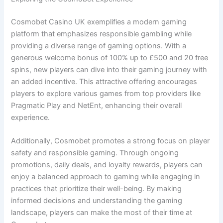
Cosmobet Casino UK exemplifies a modern gaming
platform that emphasizes responsible gambling while
providing a diverse range of gaming options. With a
generous welcome bonus of 100% up to £500 and 20 free
spins, new players can dive into their gaming journey with
an added incentive. This attractive offering encourages
players to explore various games from top providers like
Pragmatic Play and NetEnt, enhancing their overall
experience.
Additionally, Cosmobet promotes a strong focus on player
safety and responsible gaming. Through ongoing
promotions, daily deals, and loyalty rewards, players can
enjoy a balanced approach to gaming while engaging in
practices that prioritize their well-being. By making
informed decisions and understanding the gaming
landscape, players can make the most of their time at