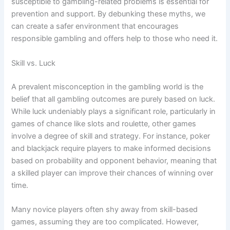
susceptible to gambling-related problems is essential for
prevention and support. By debunking these myths, we
can create a safer environment that encourages
responsible gambling and offers help to those who need it.
Skill vs. Luck
A prevalent misconception in the gambling world is the
belief that all gambling outcomes are purely based on luck.
While luck undeniably plays a significant role, particularly in
games of chance like slots and roulette, other games
involve a degree of skill and strategy. For instance, poker
and blackjack require players to make informed decisions
based on probability and opponent behavior, meaning that
a skilled player can improve their chances of winning over
time.
Many novice players often shy away from skill-based
games, assuming they are too complicated. However,