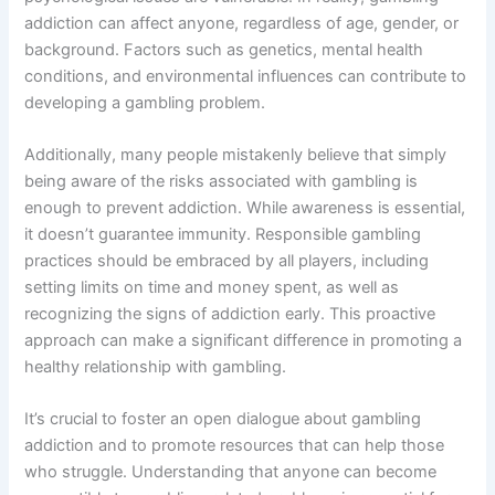
addiction can affect anyone, regardless of age, gender, or
background. Factors such as genetics, mental health
conditions, and environmental influences can contribute to
developing a gambling problem.
Additionally, many people mistakenly believe that simply
being aware of the risks associated with gambling is
enough to prevent addiction. While awareness is essential,
it doesn’t guarantee immunity. Responsible gambling
practices should be embraced by all players, including
setting limits on time and money spent, as well as
recognizing the signs of addiction early. This proactive
approach can make a significant difference in promoting a
healthy relationship with gambling.
It’s crucial to foster an open dialogue about gambling
addiction and to promote resources that can help those
who struggle. Understanding that anyone can become