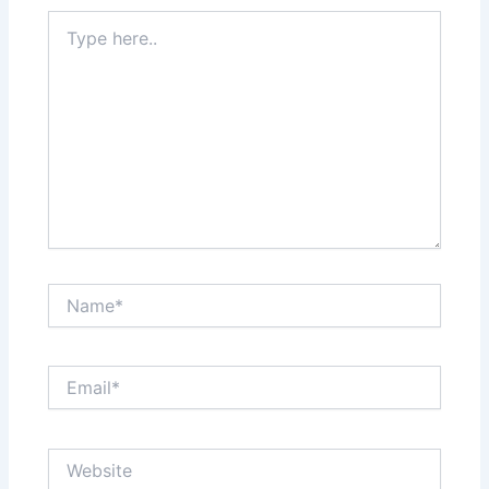
Type
here..
Name*
Email*
Website