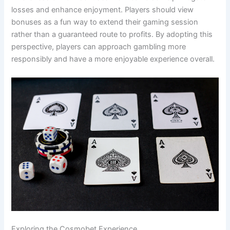
losses and enhance enjoyment. Players should view
bonuses as a fun way to extend their gaming session
rather than a guaranteed route to profits. By adopting this
perspective, players can approach gambling more
responsibly and have a more enjoyable experience overall.
Exploring the Cosmobet Experience