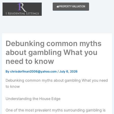
Skip
PROPERTY VALUATION
to
content
Debunking common myths
about gambling What you
need to know
By
chrisdorfman2006@yahoo.com
/
July 6, 2026
Debunking common myths about gambling What you need
to know
Understanding the House Edge
One of the most prevalent myths surrounding gambling is