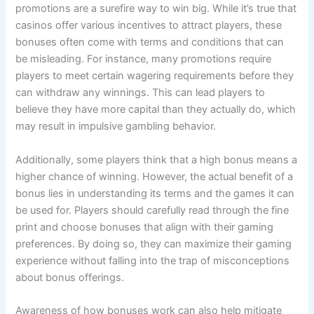
promotions are a surefire way to win big. While it’s true that
casinos offer various incentives to attract players, these
bonuses often come with terms and conditions that can
be misleading. For instance, many promotions require
players to meet certain wagering requirements before they
can withdraw any winnings. This can lead players to
believe they have more capital than they actually do, which
may result in impulsive gambling behavior.
Additionally, some players think that a high bonus means a
higher chance of winning. However, the actual benefit of a
bonus lies in understanding its terms and the games it can
be used for. Players should carefully read through the fine
print and choose bonuses that align with their gaming
preferences. By doing so, they can maximize their gaming
experience without falling into the trap of misconceptions
about bonus offerings.
Awareness of how bonuses work can also help mitigate