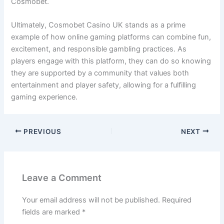
Cosmobet.
Ultimately, Cosmobet Casino UK stands as a prime
example of how online gaming platforms can combine fun,
excitement, and responsible gambling practices. As
players engage with this platform, they can do so knowing
they are supported by a community that values both
entertainment and player safety, allowing for a fulfilling
gaming experience.
PREVIOUS
NEXT
Leave a Comment
Your email address will not be published.
Required
fields are marked
*