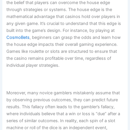
the belief that players can overcome the house edge
through strategies or systems. The house edge is the
mathematical advantage that casinos hold over players in
any given game. It’s crucial to understand that this edge is
built into the game’s design. For instance, by playing at
CosmoBets
, beginners can grasp the odds and learn how
the house edge impacts their overall gaming experience.
Games like roulette or slots are structured to ensure that
the casino remains profitable over time, regardless of
individual player strategies.
Moreover, many novice gamblers mistakenly assume that
by observing previous outcomes, they can predict future
results. This fallacy often leads to the gambler’s fallacy,
where individuals believe that a win or loss is “due” after a
series of similar outcomes. In reality, each spin of a slot
machine or roll of the dice is an independent event,