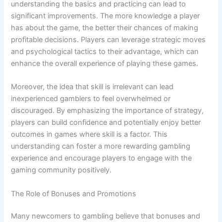
understanding the basics and practicing can lead to
significant improvements. The more knowledge a player
has about the game, the better their chances of making
profitable decisions. Players can leverage strategic moves
and psychological tactics to their advantage, which can
enhance the overall experience of playing these games.
Moreover, the idea that skill is irrelevant can lead
inexperienced gamblers to feel overwhelmed or
discouraged. By emphasizing the importance of strategy,
players can build confidence and potentially enjoy better
outcomes in games where skill is a factor. This
understanding can foster a more rewarding gambling
experience and encourage players to engage with the
gaming community positively.
The Role of Bonuses and Promotions
Many newcomers to gambling believe that bonuses and