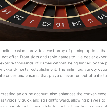
, online casinos provide a vast array of gaming options that
 not offer. From slots and table games to live dealer exper
 explore thousands of games without being limited by the p
brick-and-mortar establishment. This unlimited variety cate
references and ensures that players never run out of entert
 creating an online account also enhances the convenience 
 is typically quick and straightforward, allowing players to 
te games almost immediately. In contrast, visiting a physica