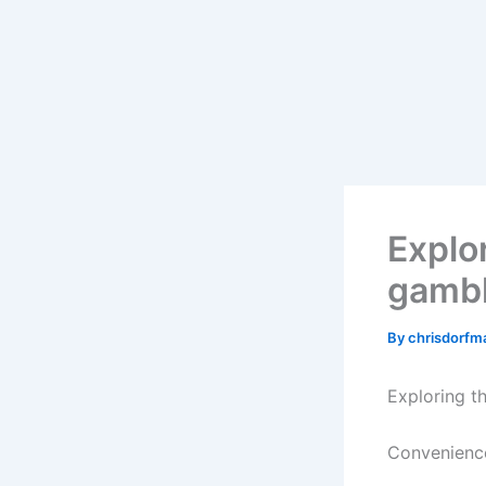
Skip
to
content
Explo
gambl
By
chrisdorf
Exploring t
Convenience