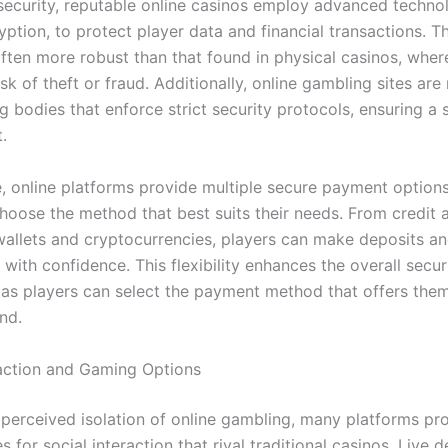
 security, reputable online casinos employ advanced techno
ption, to protect player data and financial transactions. Th
often more robust than that found in physical casinos, wher
sk of theft or fraud. Additionally, online gambling sites are
g bodies that enforce strict security protocols, ensuring a
.
, online platforms provide multiple secure payment options
choose the method that best suits their needs. From credit 
wallets and cryptocurrencies, players can make deposits a
with confidence. This flexibility enhances the overall secur
 as players can select the payment method that offers the
nd.
raction and Gaming Options
 perceived isolation of online gambling, many platforms pr
s for social interaction that rival traditional casinos. Live