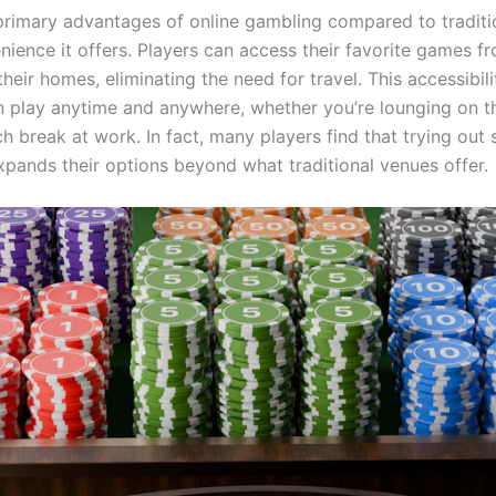
primary advantages of online gambling compared to traditi
nience it offers. Players can access their favorite games f
heir homes, eliminating the need for travel. This accessibil
n play anytime and anywhere, whether you’re lounging on t
h break at work. In fact, many players find that trying out s
pands their options beyond what traditional venues offer.