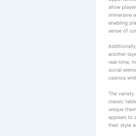
allow playe
immersive a
enabling pl
sense of co
Additionall
another laye
real-time, 
social elem
casinos whi
The variety 
classic tabl
unique theme
appeals to 
their style 