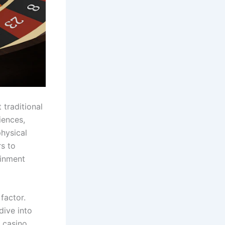
 traditional
iences,
hysical
rs to
ainment
factor.
dive into
l casino