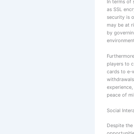
In terms of
as SSL encry
security is 
may be at ri
by governin
environment
Furthermore
players to 
cards to e-
withdrawals 
experience,
peace of mi
Social Inte
Despite the
opportunitie