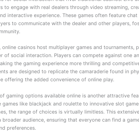
rs to engage with real dealers through video streaming, cre
nd interactive experience. These games often feature chat 
ayers to communicate with the dealer and other players, fos
mmunity.
y, online casinos host multiplayer games and tournaments, 
r of social interaction. Players can compete against one an
making the gaming experience more thrilling and competitiv
ents are designed to replicate the camaraderie found in phy
le offering the added convenience of online play.
of gaming options available online is another attractive fe
e games like blackjack and roulette to innovative slot game
s, the range of choices is virtually limitless. This extensiv
a broader audience, ensuring that everyone can find a game
and preferences.