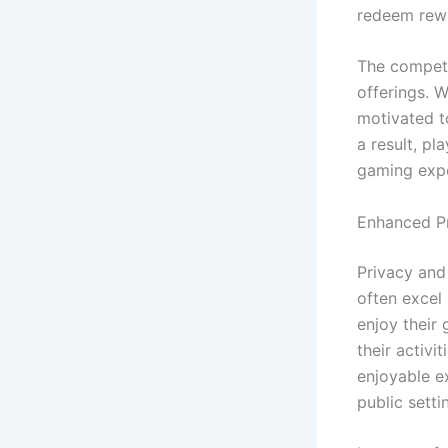
redeem rew
The competi
offerings. W
motivated t
a result, p
gaming expe
Enhanced Pr
Privacy and
often excel
enjoy their
their activi
enjoyable e
public setti