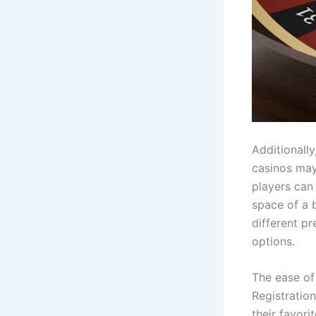
Additionally
casinos may
players can
space of a 
different p
options.
The ease of
Registration
their favori