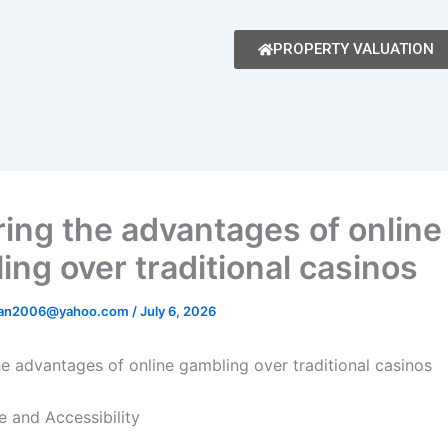
PROPERTY VALUATION
ring the advantages of online
ing over traditional casinos
man2006@yahoo.com
/
July 6, 2026
he advantages of online gambling over traditional casinos
 and Accessibility