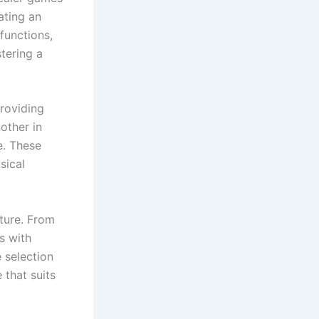
ating an
functions,
tering a
providing
other in
e. These
sical
ature. From
s with
e selection
 that suits