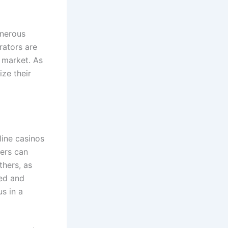
enerous
rators are
 market. As
ize their
line casinos
yers can
thers, as
xed and
s in a