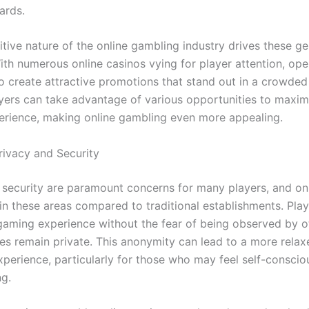
ards.
tive nature of the online gambling industry drives these g
ith numerous online casinos vying for player attention, ope
o create attractive promotions that stand out in a crowded
layers can take advantage of various opportunities to maxim
rience, making online gambling even more appealing.
ivacy and Security
 security are paramount concerns for many players, and on
 in these areas compared to traditional establishments. Pla
 gaming experience without the fear of being observed by o
ties remain private. This anonymity can lead to a more rela
xperience, particularly for those who may feel self-consciou
ng.