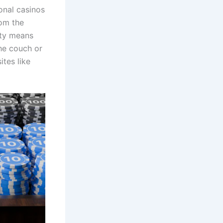
onal casinos
rom the
ity means
he couch or
ites like