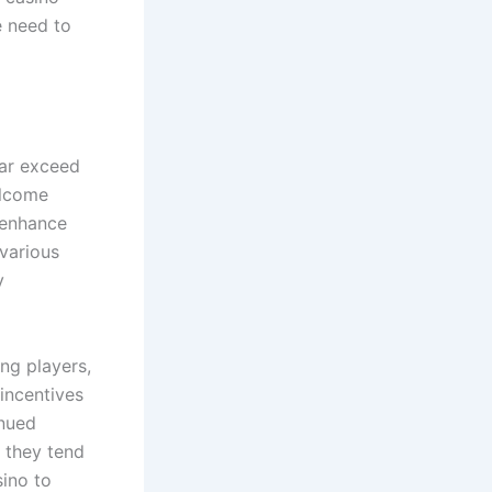
e need to
far exceed
elcome
 enhance
various
y
ng players,
incentives
inued
 they tend
sino to