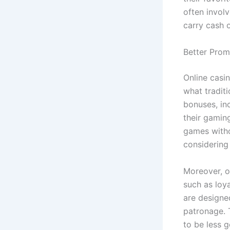
often involv
carry cash o
Better Prom
Online casi
what tradit
bonuses, in
their gamin
games witho
considering 
Moreover, o
such as loy
are designe
patronage. 
to be less g