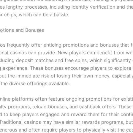
es lengthy processes, including identity verification and th
r chips, which can be a hassle.
otions and Bonuses
nos frequently offer enticing promotions and bonuses that 
ional casinos can provide. New players can benefit from w
cluding deposit matches and free spins, which significantly
g experience. These bonuses encourage players to explore 
ut the immediate risk of losing their own money, especiall
the diverse offerings available.
nline platforms often feature ongoing promotions for existi
alty programs, reload bonuses, and cashback offers. These 
d to keep players engaged and reward them for their cont
Traditional casinos may have similar rewards programs, but
enerous and often require players to physically visit the ca