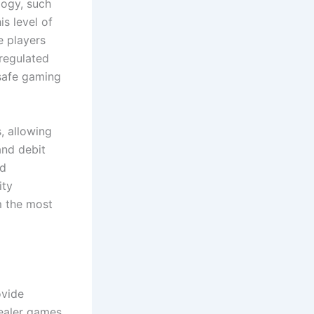
logy, such
is level of
e players
 regulated
 safe gaming
, allowing
and debit
nd
ity
m the most
ovide
 dealer games