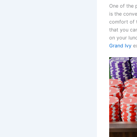
One of the 
is the conve
comfort of t
that you ca
on your lunc
Grand Ivy
ex