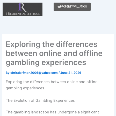
Skip
PROPERTY VALUATION
to
content
Exploring the differences
between online and offline
gambling experiences
By
chrisdorfman2006@yahoo.com
/
June 21, 2026
Exploring the differences between online and offline
gambling experiences
The Evolution of Gambling Experiences
The gambling landscape has undergone a significant