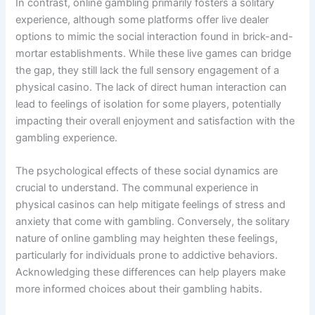
In contrast, online gambling primarily fosters a solitary
experience, although some platforms offer live dealer
options to mimic the social interaction found in brick-and-
mortar establishments. While these live games can bridge
the gap, they still lack the full sensory engagement of a
physical casino. The lack of direct human interaction can
lead to feelings of isolation for some players, potentially
impacting their overall enjoyment and satisfaction with the
gambling experience.
The psychological effects of these social dynamics are
crucial to understand. The communal experience in
physical casinos can help mitigate feelings of stress and
anxiety that come with gambling. Conversely, the solitary
nature of online gambling may heighten these feelings,
particularly for individuals prone to addictive behaviors.
Acknowledging these differences can help players make
more informed choices about their gambling habits.