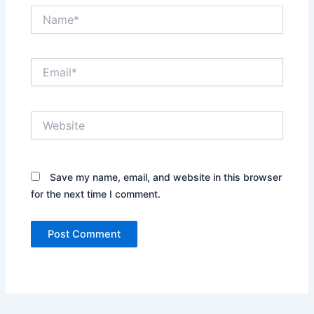
Name*
Email*
Website
Save my name, email, and website in this browser
for the next time I comment.