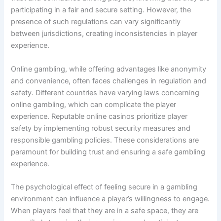
participating in a fair and secure setting. However, the
presence of such regulations can vary significantly
between jurisdictions, creating inconsistencies in player
experience.
Online gambling, while offering advantages like anonymity
and convenience, often faces challenges in regulation and
safety. Different countries have varying laws concerning
online gambling, which can complicate the player
experience. Reputable online casinos prioritize player
safety by implementing robust security measures and
responsible gambling policies. These considerations are
paramount for building trust and ensuring a safe gambling
experience.
The psychological effect of feeling secure in a gambling
environment can influence a player’s willingness to engage.
When players feel that they are in a safe space, they are