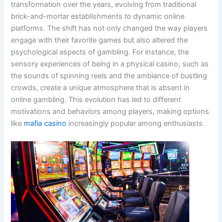
transformation over the years, evolving from traditional
brick-and-mortar establishments to dynamic online
platforms. The shift has not only changed the way players
engage with their favorite games but also altered the
psychological aspects of gambling. For instance, the
sensory experiences of being in a physical casino, such as
the sounds of spinning reels and the ambiance of bustling
crowds, create a unique atmosphere that is absent in
online gambling. This evolution has led to different
motivations and behaviors among players, making options
like
mafia casino
increasingly popular among enthusiasts.