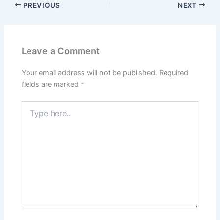
PREVIOUS
NEXT
Leave a Comment
Your email address will not be published.
Required
fields are marked
*
Type
here..