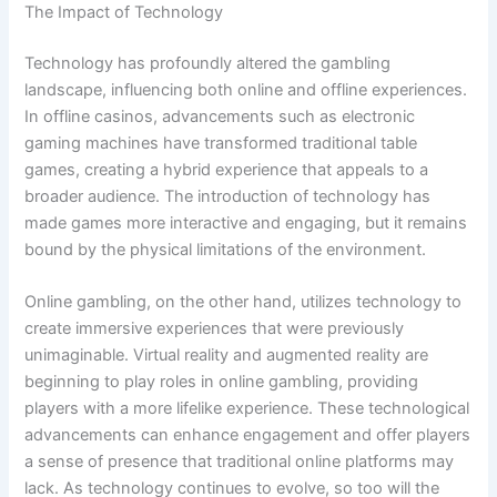
The Impact of Technology
Technology has profoundly altered the gambling
landscape, influencing both online and offline experiences.
In offline casinos, advancements such as electronic
gaming machines have transformed traditional table
games, creating a hybrid experience that appeals to a
broader audience. The introduction of technology has
made games more interactive and engaging, but it remains
bound by the physical limitations of the environment.
Online gambling, on the other hand, utilizes technology to
create immersive experiences that were previously
unimaginable. Virtual reality and augmented reality are
beginning to play roles in online gambling, providing
players with a more lifelike experience. These technological
advancements can enhance engagement and offer players
a sense of presence that traditional online platforms may
lack. As technology continues to evolve, so too will the