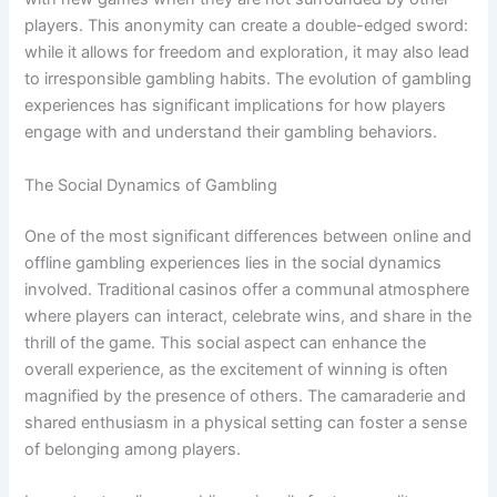
players. This anonymity can create a double-edged sword:
while it allows for freedom and exploration, it may also lead
to irresponsible gambling habits. The evolution of gambling
experiences has significant implications for how players
engage with and understand their gambling behaviors.
The Social Dynamics of Gambling
One of the most significant differences between online and
offline gambling experiences lies in the social dynamics
involved. Traditional casinos offer a communal atmosphere
where players can interact, celebrate wins, and share in the
thrill of the game. This social aspect can enhance the
overall experience, as the excitement of winning is often
magnified by the presence of others. The camaraderie and
shared enthusiasm in a physical setting can foster a sense
of belonging among players.