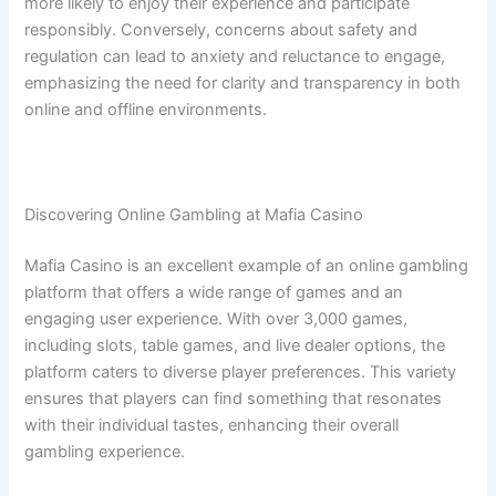
more likely to enjoy their experience and participate
responsibly. Conversely, concerns about safety and
regulation can lead to anxiety and reluctance to engage,
emphasizing the need for clarity and transparency in both
online and offline environments.
Discovering Online Gambling at Mafia Casino
Mafia Casino is an excellent example of an online gambling
platform that offers a wide range of games and an
engaging user experience. With over 3,000 games,
including slots, table games, and live dealer options, the
platform caters to diverse player preferences. This variety
ensures that players can find something that resonates
with their individual tastes, enhancing their overall
gambling experience.