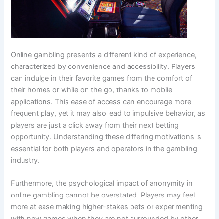
Online gambling presents a different kind of experience,
characterized by convenience and accessibility. Players
can indulge in their favorite games from the comfort of
their homes or while on the go, thanks to mobile
applications. This ease of access can encourage more
frequent play, yet it may also lead to impulsive behavior, as
players are just a click away from their next betting
opportunity. Understanding these differing motivations is
essential for both players and operators in the gambling
industry.
Furthermore, the psychological impact of anonymity in
online gambling cannot be overstated. Players may feel
more at ease making higher-stakes bets or experimenting
with new games when they are not surrounded by other