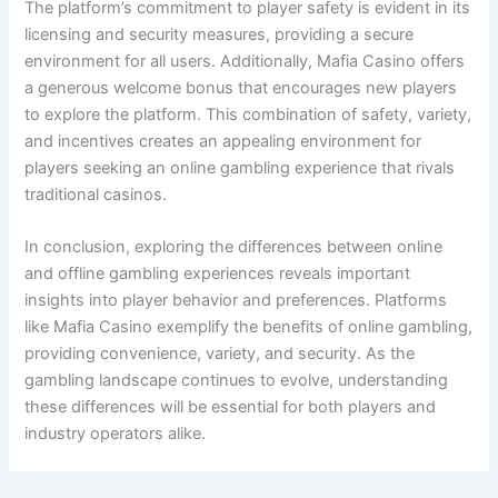
The platform’s commitment to player safety is evident in its
licensing and security measures, providing a secure
environment for all users. Additionally, Mafia Casino offers
a generous welcome bonus that encourages new players
to explore the platform. This combination of safety, variety,
and incentives creates an appealing environment for
players seeking an online gambling experience that rivals
traditional casinos.
In conclusion, exploring the differences between online
and offline gambling experiences reveals important
insights into player behavior and preferences. Platforms
like Mafia Casino exemplify the benefits of online gambling,
providing convenience, variety, and security. As the
gambling landscape continues to evolve, understanding
these differences will be essential for both players and
industry operators alike.