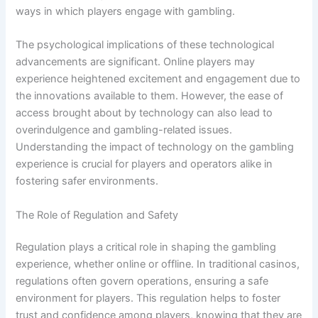
ways in which players engage with gambling.
The psychological implications of these technological
advancements are significant. Online players may
experience heightened excitement and engagement due to
the innovations available to them. However, the ease of
access brought about by technology can also lead to
overindulgence and gambling-related issues.
Understanding the impact of technology on the gambling
experience is crucial for players and operators alike in
fostering safer environments.
The Role of Regulation and Safety
Regulation plays a critical role in shaping the gambling
experience, whether online or offline. In traditional casinos,
regulations often govern operations, ensuring a safe
environment for players. This regulation helps to foster
trust and confidence among players, knowing that they are