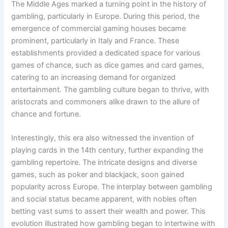
The Middle Ages marked a turning point in the history of
gambling, particularly in Europe. During this period, the
emergence of commercial gaming houses became
prominent, particularly in Italy and France. These
establishments provided a dedicated space for various
games of chance, such as dice games and card games,
catering to an increasing demand for organized
entertainment. The gambling culture began to thrive, with
aristocrats and commoners alike drawn to the allure of
chance and fortune.
Interestingly, this era also witnessed the invention of
playing cards in the 14th century, further expanding the
gambling repertoire. The intricate designs and diverse
games, such as poker and blackjack, soon gained
popularity across Europe. The interplay between gambling
and social status became apparent, with nobles often
betting vast sums to assert their wealth and power. This
evolution illustrated how gambling began to intertwine with