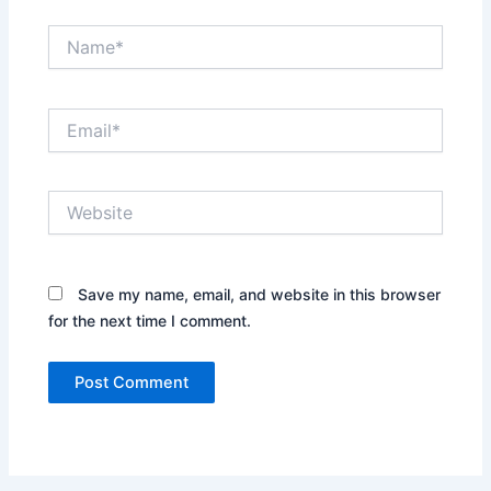
Name*
Email*
Website
Save my name, email, and website in this browser
for the next time I comment.