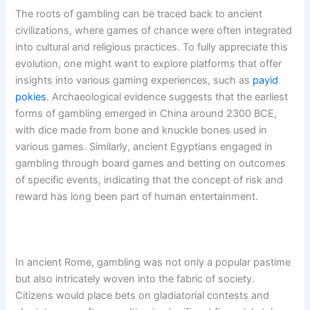
The roots of gambling can be traced back to ancient
civilizations, where games of chance were often integrated
into cultural and religious practices. To fully appreciate this
evolution, one might want to explore platforms that offer
insights into various gaming experiences, such as
payid
pokies
. Archaeological evidence suggests that the earliest
forms of gambling emerged in China around 2300 BCE,
with dice made from bone and knuckle bones used in
various games. Similarly, ancient Egyptians engaged in
gambling through board games and betting on outcomes
of specific events, indicating that the concept of risk and
reward has long been part of human entertainment.
In ancient Rome, gambling was not only a popular pastime
but also intricately woven into the fabric of society.
Citizens would place bets on gladiatorial contests and