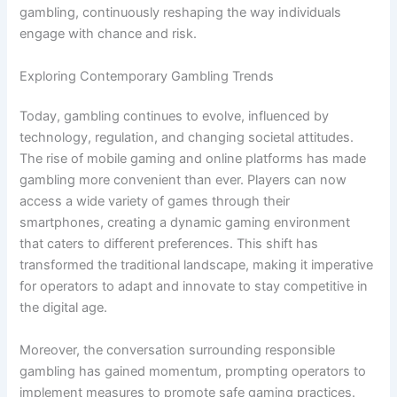
gambling, continuously reshaping the way individuals
engage with chance and risk.
Exploring Contemporary Gambling Trends
Today, gambling continues to evolve, influenced by
technology, regulation, and changing societal attitudes.
The rise of mobile gaming and online platforms has made
gambling more convenient than ever. Players can now
access a wide variety of games through their
smartphones, creating a dynamic gaming environment
that caters to different preferences. This shift has
transformed the traditional landscape, making it imperative
for operators to adapt and innovate to stay competitive in
the digital age.
Moreover, the conversation surrounding responsible
gambling has gained momentum, prompting operators to
implement measures to promote safe gaming practices.