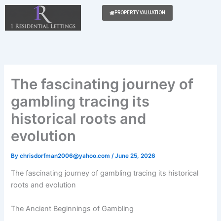
Skip
PROPERTY VALUATION
to
content
The fascinating journey of
gambling tracing its
historical roots and
evolution
By
chrisdorfman2006@yahoo.com
/
June 25, 2026
The fascinating journey of gambling tracing its historical
roots and evolution
The Ancient Beginnings of Gambling