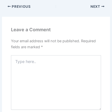
PREVIOUS
NEXT
Leave a Comment
Your email address will not be published.
Required
fields are marked
*
Type
here..