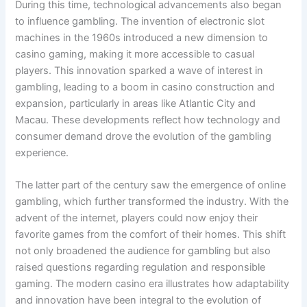
During this time, technological advancements also began
to influence gambling. The invention of electronic slot
machines in the 1960s introduced a new dimension to
casino gaming, making it more accessible to casual
players. This innovation sparked a wave of interest in
gambling, leading to a boom in casino construction and
expansion, particularly in areas like Atlantic City and
Macau. These developments reflect how technology and
consumer demand drove the evolution of the gambling
experience.
The latter part of the century saw the emergence of online
gambling, which further transformed the industry. With the
advent of the internet, players could now enjoy their
favorite games from the comfort of their homes. This shift
not only broadened the audience for gambling but also
raised questions regarding regulation and responsible
gaming. The modern casino era illustrates how adaptability
and innovation have been integral to the evolution of