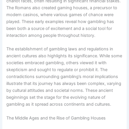
chariot races, often resulting in significant financial stakes.
The Romans also created gaming houses, a precursor to
modern casinos, where various games of chance were
played. These early examples reveal how gambling has
been both a source of excitement and a social tool for
interaction among people throughout history.
The establishment of gambling laws and regulations in
ancient cultures also highlights its significance. While some
societies embraced gambling, others viewed it with
skepticism and sought to regulate or prohibit it. The
contradictions surrounding gambling’s moral implications
illustrate that its journey has always been complex, varying
by cultural attitudes and societal norms. These ancient
beginnings set the stage for the evolving nature of
gambling as it spread across continents and cultures.
The Middle Ages and the Rise of Gambling Houses