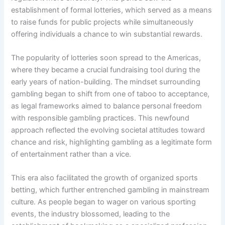
establishment of formal lotteries, which served as a means
to raise funds for public projects while simultaneously
offering individuals a chance to win substantial rewards.
The popularity of lotteries soon spread to the Americas,
where they became a crucial fundraising tool during the
early years of nation-building. The mindset surrounding
gambling began to shift from one of taboo to acceptance,
as legal frameworks aimed to balance personal freedom
with responsible gambling practices. This newfound
approach reflected the evolving societal attitudes toward
chance and risk, highlighting gambling as a legitimate form
of entertainment rather than a vice.
This era also facilitated the growth of organized sports
betting, which further entrenched gambling in mainstream
culture. As people began to wager on various sporting
events, the industry blossomed, leading to the