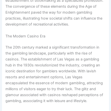
establishment of bookmaking as a specialized profession.
The convergence of these elements during the Age of
Enlightenment paved the way for modern gambling
practices, illustrating how societal shifts can influence the
development of recreational activities.
The Modern Casino Era
The 20th century marked a significant transformation in
the gambling landscape, particularly with the rise of
casinos. The establishment of Las Vegas as a gambling
hub in the 1930s revolutionized the industry, creating an
iconic destination for gamblers worldwide. With lavish
resorts and entertainment options, Las Vegas
encapsulated the essence of modern gambling, attracting
millions of visitors eager to try their luck. The glitz and
glamour associated with casinos reshaped perceptions of
gambling, associating it with leisure and lifestyle.