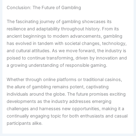
Conclusion: The Future of Gambling
The fascinating journey of gambling showcases its
resilience and adaptability throughout history. From its
ancient beginnings to modern advancements, gambling
has evolved in tandem with societal changes, technology,
and cultural attitudes. As we move forward, the industry is
poised to continue transforming, driven by innovation and
a growing understanding of responsible gaming.
Whether through online platforms or traditional casinos,
the allure of gambling remains potent, captivating
individuals around the globe. The future promises exciting
developments as the industry addresses emerging
challenges and harnesses new opportunities, making it a
continually engaging topic for both enthusiasts and casual
participants alike.