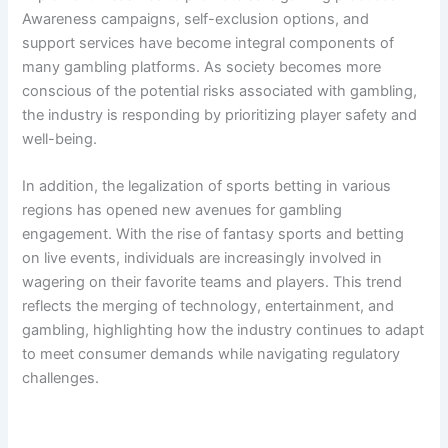
Awareness campaigns, self-exclusion options, and
support services have become integral components of
many gambling platforms. As society becomes more
conscious of the potential risks associated with gambling,
the industry is responding by prioritizing player safety and
well-being.
In addition, the legalization of sports betting in various
regions has opened new avenues for gambling
engagement. With the rise of fantasy sports and betting
on live events, individuals are increasingly involved in
wagering on their favorite teams and players. This trend
reflects the merging of technology, entertainment, and
gambling, highlighting how the industry continues to adapt
to meet consumer demands while navigating regulatory
challenges.