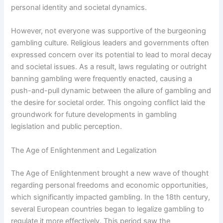
personal identity and societal dynamics.
However, not everyone was supportive of the burgeoning
gambling culture. Religious leaders and governments often
expressed concern over its potential to lead to moral decay
and societal issues. As a result, laws regulating or outright
banning gambling were frequently enacted, causing a
push-and-pull dynamic between the allure of gambling and
the desire for societal order. This ongoing conflict laid the
groundwork for future developments in gambling
legislation and public perception.
The Age of Enlightenment and Legalization
The Age of Enlightenment brought a new wave of thought
regarding personal freedoms and economic opportunities,
which significantly impacted gambling. In the 18th century,
several European countries began to legalize gambling to
regulate it more effectively. This period saw the