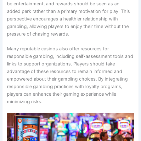
be entertainment, and rewards should be seen as an
added perk rather than a primary motivation for play. This
perspective encourages a healthier relationship with
gambling, allowing players to enjoy their time without the
pressure of chasing rewards.
Many reputable casinos also offer resources for
responsible gambling, including self-assessment tools and
links to support organizations. Players should take
advantage of these resources to remain informed and
empowered about their gambling choices. By integrating
responsible gambling practices with loyalty programs,
players can enhance their gaming experience while
minimizing risks.