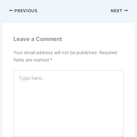
PREVIOUS
NEXT
Leave a Comment
Your email address will not be published.
Required
fields are marked
*
Type
here..