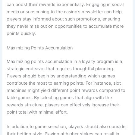
can boost their rewards exponentially. Engaging in social
media or subscribing to the casino’s newsletter can help
players stay informed about such promotions, ensuring
they never miss out on opportunities to accumulate more
points quickly.
Maximizing Points Accumulation
Maximizing points accumulation in a loyalty program is a
strategic endeavor that requires thoughtful planning.
Players should begin by understanding which games
contribute the most to earning points. For instance, slot
machines might yield different point rewards compared to
table games. By selecting games that align with the
rewards structure, players can effectively increase their
point total with minimal effort.
In addition to game selection, players should also consider
their betting style. Playing at higher stakes can result in