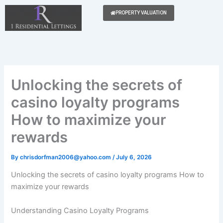
Skip
PROPERTY VALUATION
to
content
Unlocking the secrets of
casino loyalty programs
How to maximize your
rewards
By
chrisdorfman2006@yahoo.com
/
July 6, 2026
Unlocking the secrets of casino loyalty programs How to
maximize your rewards
Understanding Casino Loyalty Programs