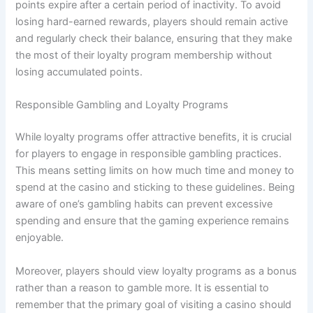
points expire after a certain period of inactivity. To avoid
losing hard-earned rewards, players should remain active
and regularly check their balance, ensuring that they make
the most of their loyalty program membership without
losing accumulated points.
Responsible Gambling and Loyalty Programs
While loyalty programs offer attractive benefits, it is crucial
for players to engage in responsible gambling practices.
This means setting limits on how much time and money to
spend at the casino and sticking to these guidelines. Being
aware of one’s gambling habits can prevent excessive
spending and ensure that the gaming experience remains
enjoyable.
Moreover, players should view loyalty programs as a bonus
rather than a reason to gamble more. It is essential to
remember that the primary goal of visiting a casino should