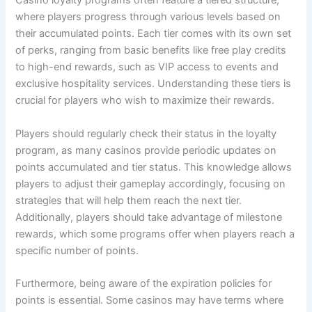
Casino loyalty programs often feature a tiered structure,
where players progress through various levels based on
their accumulated points. Each tier comes with its own set
of perks, ranging from basic benefits like free play credits
to high-end rewards, such as VIP access to events and
exclusive hospitality services. Understanding these tiers is
crucial for players who wish to maximize their rewards.
Players should regularly check their status in the loyalty
program, as many casinos provide periodic updates on
points accumulated and tier status. This knowledge allows
players to adjust their gameplay accordingly, focusing on
strategies that will help them reach the next tier.
Additionally, players should take advantage of milestone
rewards, which some programs offer when players reach a
specific number of points.
Furthermore, being aware of the expiration policies for
points is essential. Some casinos may have terms where