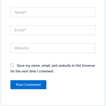
Name*
Email*
Website
Save my name, email, and website in this browser
for the next time I comment.