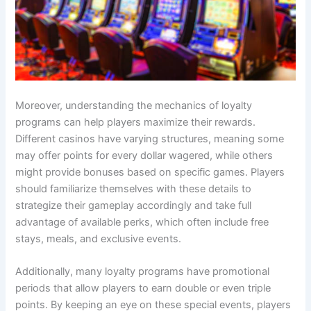
Moreover, understanding the mechanics of loyalty
programs can help players maximize their rewards.
Different casinos have varying structures, meaning some
may offer points for every dollar wagered, while others
might provide bonuses based on specific games. Players
should familiarize themselves with these details to
strategize their gameplay accordingly and take full
advantage of available perks, which often include free
stays, meals, and exclusive events.
Additionally, many loyalty programs have promotional
periods that allow players to earn double or even triple
points. By keeping an eye on these special events, players