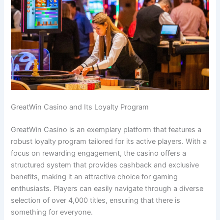
GreatWin Casino and Its Loyalty Program
GreatWin Casino is an exemplary platform that features a
robust loyalty program tailored for its active players. With a
focus on rewarding engagement, the casino offers a
structured system that provides cashback and exclusive
benefits, making it an attractive choice for gaming
enthusiasts. Players can easily navigate through a diverse
selection of over 4,000 titles, ensuring that there is
something for everyone.