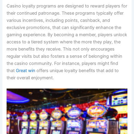
Casino loyalty programs are designed to reward players for
their continued patronage. These programs typically offer
various incentives, including points, cashback, and
exclusive promotions, that can significantly enhance the
gaming experience. By becoming a member, players unlock
access to a tiered system where the more they play, the
more benefits they receive. This not only encourages
regular visits but also fosters a sense of belonging within
the casino community. For instance, players might find
that
Great win
offers unique loyalty benefits that add to
their overall enjoyment.