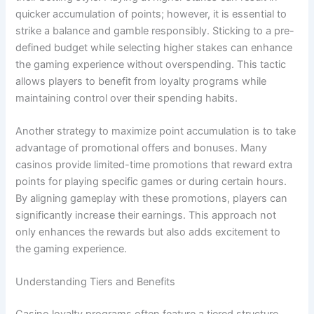
quicker accumulation of points; however, it is essential to
strike a balance and gamble responsibly. Sticking to a pre-
defined budget while selecting higher stakes can enhance
the gaming experience without overspending. This tactic
allows players to benefit from loyalty programs while
maintaining control over their spending habits.
Another strategy to maximize point accumulation is to take
advantage of promotional offers and bonuses. Many
casinos provide limited-time promotions that reward extra
points for playing specific games or during certain hours.
By aligning gameplay with these promotions, players can
significantly increase their earnings. This approach not
only enhances the rewards but also adds excitement to
the gaming experience.
Understanding Tiers and Benefits