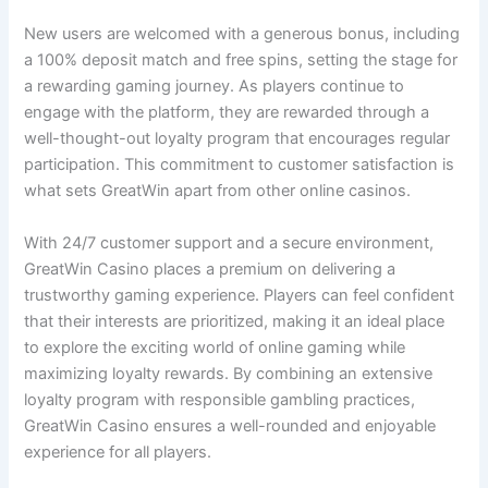
New users are welcomed with a generous bonus, including
a 100% deposit match and free spins, setting the stage for
a rewarding gaming journey. As players continue to
engage with the platform, they are rewarded through a
well-thought-out loyalty program that encourages regular
participation. This commitment to customer satisfaction is
what sets GreatWin apart from other online casinos.
With 24/7 customer support and a secure environment,
GreatWin Casino places a premium on delivering a
trustworthy gaming experience. Players can feel confident
that their interests are prioritized, making it an ideal place
to explore the exciting world of online gaming while
maximizing loyalty rewards. By combining an extensive
loyalty program with responsible gambling practices,
GreatWin Casino ensures a well-rounded and enjoyable
experience for all players.