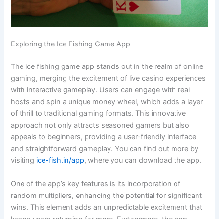
Exploring the Ice Fishing Game App
The ice fishing game app stands out in the realm of online
gaming, merging the excitement of live casino experiences
with interactive gameplay. Users can engage with real
hosts and spin a unique money wheel, which adds a layer
of thrill to traditional gaming formats. This innovative
approach not only attracts seasoned gamers but also
appeals to beginners, providing a user-friendly interface
and straightforward gameplay. You can find out more by
visiting
ice-fish.in/app
, where you can download the app.
One of the app’s key features is its incorporation of
random multipliers, enhancing the potential for significant
wins. This element adds an unpredictable excitement that
keeps users returning for more. Furthermore, the app