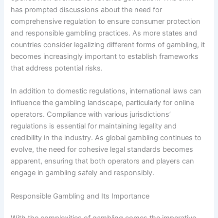
has prompted discussions about the need for
comprehensive regulation to ensure consumer protection
and responsible gambling practices. As more states and
countries consider legalizing different forms of gambling, it
becomes increasingly important to establish frameworks
that address potential risks.
In addition to domestic regulations, international laws can
influence the gambling landscape, particularly for online
operators. Compliance with various jurisdictions’
regulations is essential for maintaining legality and
credibility in the industry. As global gambling continues to
evolve, the need for cohesive legal standards becomes
apparent, ensuring that both operators and players can
engage in gambling safely and responsibly.
Responsible Gambling and Its Importance