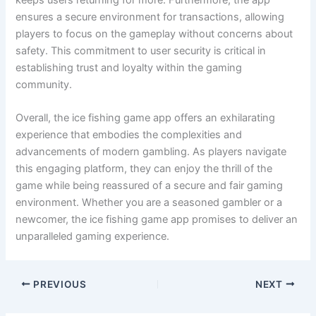
ensures a secure environment for transactions, allowing
players to focus on the gameplay without concerns about
safety. This commitment to user security is critical in
establishing trust and loyalty within the gaming
community.
Overall, the ice fishing game app offers an exhilarating
experience that embodies the complexities and
advancements of modern gambling. As players navigate
this engaging platform, they can enjoy the thrill of the
game while being reassured of a secure and fair gaming
environment. Whether you are a seasoned gambler or a
newcomer, the ice fishing game app promises to deliver an
unparalleled gaming experience.
PREVIOUS
NEXT