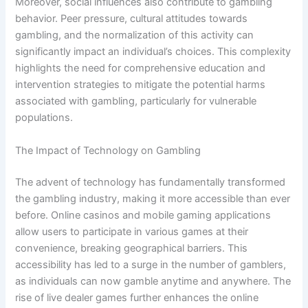
Moreover, social influences also contribute to gambling
behavior. Peer pressure, cultural attitudes towards
gambling, and the normalization of this activity can
significantly impact an individual’s choices. This complexity
highlights the need for comprehensive education and
intervention strategies to mitigate the potential harms
associated with gambling, particularly for vulnerable
populations.
The Impact of Technology on Gambling
The advent of technology has fundamentally transformed
the gambling industry, making it more accessible than ever
before. Online casinos and mobile gaming applications
allow users to participate in various games at their
convenience, breaking geographical barriers. This
accessibility has led to a surge in the number of gamblers,
as individuals can now gamble anytime and anywhere. The
rise of live dealer games further enhances the online