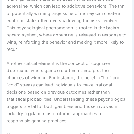
adrenaline, which can lead to addictive behaviors. The thrill
of potentially winning large sums of money can create a
euphoric state, often overshadowing the risks involved.
This psychological phenomenon is rooted in the brain’s
reward system, where dopamine is released in response to
wins, reinforcing the behavior and making it more likely to
recur.
Another critical element is the concept of cognitive
distortions, where gamblers often misinterpret their
chances of winning. For instance, the belief in “hot” and
“cold” streaks can lead individuals to make irrational
decisions based on previous outcomes rather than
statistical probabilities. Understanding these psychological
triggers is vital for both gamblers and those involved in
industry regulation, as it informs approaches to
responsible gaming practices.