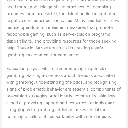
With the complexities of gambling comes the imperative
need for responsible gambling practices. As gambling
becomes more accessible, the risk of addiction and other
negative consequences increases. Many jurisdictions now
require operators to implement measures that promote
responsible gaming, such as self-exclusion programs,
deposit limits, and providing resources for those seeking
help. These initiatives are crucial in creating a safe
gambling environment for consumers.
Education plays a vital role in promoting responsible
gambling. Raising awareness about the risks associated
with gambling, understanding the odds, and recognizing
signs of problematic behavior are essential components of
prevention strategies. Additionally, community initiatives
aimed at providing support and resources for individuals
struggling with gambling addiction are essential for
fostering a culture of accountability within the industry.