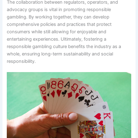
The collaboration between regulators, operators, and
advocacy groups is vital in promoting responsible
gambling. By working together, they can develop
comprehensive policies and practices that protect
consumers while still allowing for enjoyable and
entertaining experiences. Ultimately, fostering a
responsible gambling culture benefits the industry as a
whole, ensuring long-term sustainability and social
responsibility.