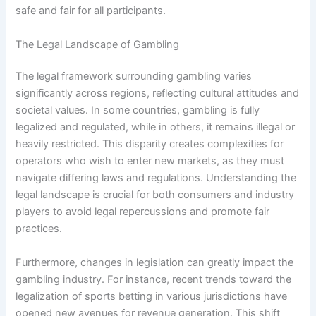
safe and fair for all participants.
The Legal Landscape of Gambling
The legal framework surrounding gambling varies
significantly across regions, reflecting cultural attitudes and
societal values. In some countries, gambling is fully
legalized and regulated, while in others, it remains illegal or
heavily restricted. This disparity creates complexities for
operators who wish to enter new markets, as they must
navigate differing laws and regulations. Understanding the
legal landscape is crucial for both consumers and industry
players to avoid legal repercussions and promote fair
practices.
Furthermore, changes in legislation can greatly impact the
gambling industry. For instance, recent trends toward the
legalization of sports betting in various jurisdictions have
opened new avenues for revenue generation. This shift