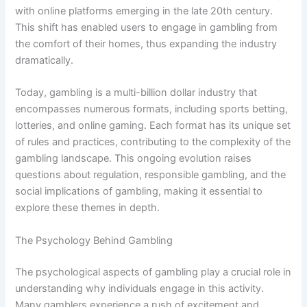
with online platforms emerging in the late 20th century.
This shift has enabled users to engage in gambling from
the comfort of their homes, thus expanding the industry
dramatically.
Today, gambling is a multi-billion dollar industry that
encompasses numerous formats, including sports betting,
lotteries, and online gaming. Each format has its unique set
of rules and practices, contributing to the complexity of the
gambling landscape. This ongoing evolution raises
questions about regulation, responsible gambling, and the
social implications of gambling, making it essential to
explore these themes in depth.
The Psychology Behind Gambling
The psychological aspects of gambling play a crucial role in
understanding why individuals engage in this activity.
Many gamblers experience a rush of excitement and