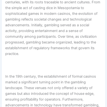
centuries, with its roots traceable to ancient cultures. From
the simple act of casting dice in Mesopotamia to
sophisticated games in modern casinos, the evolution of
gambling reflects societal changes and technological
advancements. Initially, gambling served as a social
activity, providing entertainment and a sense of
community among participants. Over time, as civilization
progressed, gambling became organized, leading to the
establishment of regulatory frameworks that govern its
practice.
In the 19th century, the establishment of formal casinos
marked a significant turning point in the gambling
landscape. These venues not only offered a variety of
games but also introduced the concept of house edge,
ensuring profitability for operators. Furthermore,
advancements in technology have transformed gambling,