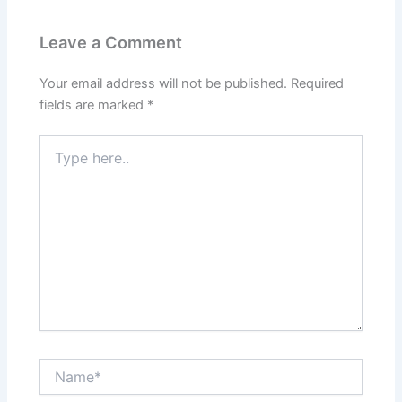
Leave a Comment
Your email address will not be published.
Required
fields are marked
*
Type
here..
Name*