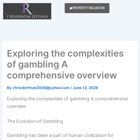
Skip
PROPERTY VALUATION
to
content
Exploring the complexities
of gambling A
comprehensive overview
By
chrisdorfman2006@yahoo.com
/
June 12, 2026
Exploring the complexities of gambling A comprehensive
overview
The Evolution of Gambling
Gambling has been a part of human civilization for