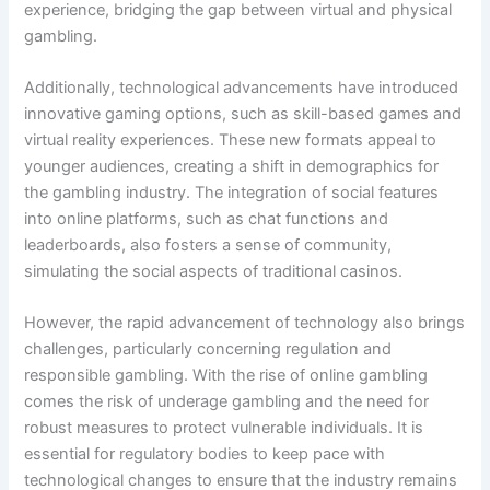
experience, bridging the gap between virtual and physical
gambling.
Additionally, technological advancements have introduced
innovative gaming options, such as skill-based games and
virtual reality experiences. These new formats appeal to
younger audiences, creating a shift in demographics for
the gambling industry. The integration of social features
into online platforms, such as chat functions and
leaderboards, also fosters a sense of community,
simulating the social aspects of traditional casinos.
However, the rapid advancement of technology also brings
challenges, particularly concerning regulation and
responsible gambling. With the rise of online gambling
comes the risk of underage gambling and the need for
robust measures to protect vulnerable individuals. It is
essential for regulatory bodies to keep pace with
technological changes to ensure that the industry remains